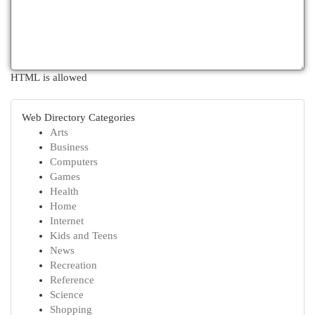
HTML is allowed
Web Directory Categories
Arts
Business
Computers
Games
Health
Home
Internet
Kids and Teens
News
Recreation
Reference
Science
Shopping