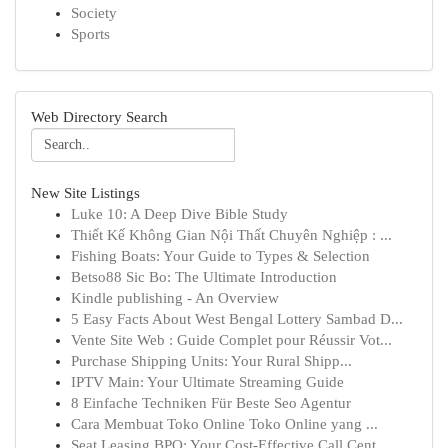
Society
Sports
Web Directory Search
New Site Listings
Luke 10: A Deep Dive Bible Study
Thiết Kế Không Gian Nội Thất Chuyên Nghiệp : ...
Fishing Boats: Your Guide to Types & Selection
Betso88 Sic Bo: The Ultimate Introduction
Kindle publishing - An Overview
5 Easy Facts About West Bengal Lottery Sambad D...
Vente Site Web : Guide Complet pour Réussir Vot...
Purchase Shipping Units: Your Rural Shipp...
IPTV Main: Your Ultimate Streaming Guide
8 Einfache Techniken Für Beste Seo Agentur
Cara Membuat Toko Online Toko Online yang ...
Seat Leasing BPO: Your Cost-Effective Call Cent...