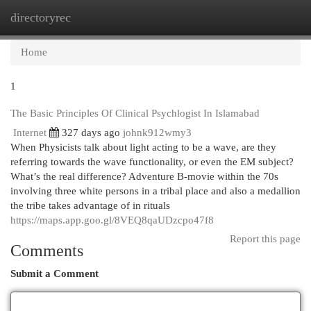
directoryrec
Togg
navi
Home
1
The Basic Principles Of Clinical Psychlogist In Islamabad
Internet
327 days ago
johnk912wmy3
When Physicists talk about light acting to be a wave, are they
referring towards the wave functionality, or even the EM subject?
What’s the real difference? Adventure B-movie within the 70s
involving three white persons in a tribal place and also a medallion
the tribe takes advantage of in rituals
https://maps.app.goo.gl/8VEQ8qaUDzcpo47f8
Report this page
Comments
Submit a Comment