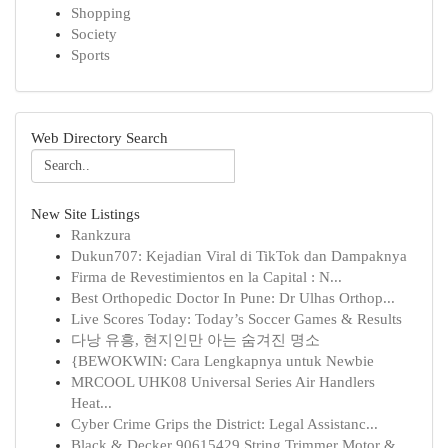
Shopping
Society
Sports
Web Directory Search
New Site Listings
Rankzura
Dukun707: Kejadian Viral di TikTok dan Dampaknya
Firma de Revestimientos en la Capital : N...
Best Orthopedic Doctor In Pune: Dr Ulhas Orthop...
Live Scores Today: Today’s Soccer Games & Results
다낭 유흥, 현지인만 아는 숨겨진 명소
{BEWOKWIN: Cara Lengkapnya untuk Newbie
MRCOOL UHK08 Universal Series Air Handlers
Heat...
Cyber Crime Grips the District: Legal Assistanc...
Black & Decker 90615429 String Trimmer Motor & ...