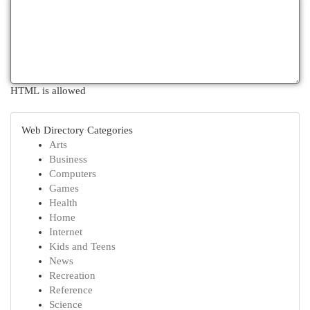
HTML is allowed
Web Directory Categories
Arts
Business
Computers
Games
Health
Home
Internet
Kids and Teens
News
Recreation
Reference
Science