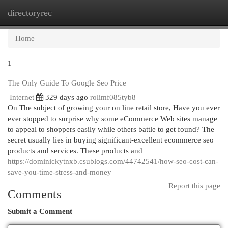
directoryrec
Togg
navi
Home
1
The Only Guide To Google Seo Price
Internet
329 days ago
rolimf085tyb8
On The subject of growing your on line retail store, Have you ever
ever stopped to surprise why some eCommerce Web sites manage
to appeal to shoppers easily while others battle to get found? The
secret usually lies in buying significant-excellent ecommerce seo
products and services. These products and
https://dominickytnxb.csublogs.com/44742541/how-seo-cost-can-
save-you-time-stress-and-money
Report this page
Comments
Submit a Comment