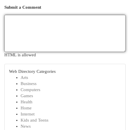
Submit a Comment
HTML is allowed
Web Directory Categories
Arts
Business
Computers
Games
Health
Home
Internet
Kids and Teens
News