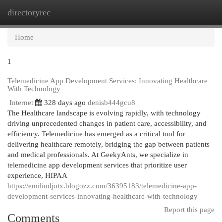
directoryrec
Togg
navi
Home
1
Telemedicine App Development Services: Innovating Healthcare
With Technology
Internet
328 days ago
denisb444gcu8
The Healthcare landscape is evolving rapidly, with technology
driving unprecedented changes in patient care, accessibility, and
efficiency. Telemedicine has emerged as a critical tool for
delivering healthcare remotely, bridging the gap between patients
and medical professionals. At GeekyAnts, we specialize in
telemedicine app development services that prioritize user
experience, HIPAA
https://emiliodjotx.blogozz.com/36395183/telemedicine-app-
development-services-innovating-healthcare-with-technology
Report this page
Comments