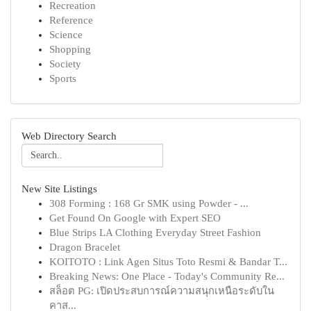
Recreation
Reference
Science
Shopping
Society
Sports
Web Directory Search
New Site Listings
308 Forming : 168 Gr SMK using Powder - ...
Get Found On Google with Expert SEO
Blue Strips LA Clothing Everyday Street Fashion
Dragon Bracelet
KOITOTO : Link Agen Situs Toto Resmi & Bandar T...
Breaking News: One Place - Today's Community Re...
สล็อต PG: เปิดประสบการณ์ความสนุกเหนือระดับใน
คาส...