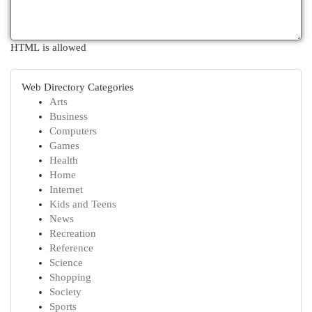
HTML is allowed
Web Directory Categories
Arts
Business
Computers
Games
Health
Home
Internet
Kids and Teens
News
Recreation
Reference
Science
Shopping
Society
Sports