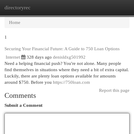
directoryrec
Togg
navi
Home
1
Securing Your Financial Future: A Guide to 750 Loan Options
Internet
328 days ago
denisldxg501992
Need a helping financial push? You're not alone. Many people
find themselves in situations where they need a bit of extra capital.
Luckily, there are plenty loan options available for amounts
around $750. Before you
https://750loan.com
Report this page
Comments
Submit a Comment