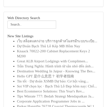
Web Directory Search
New Site Listings
เว็บ สล็อตแตกง่าย บริการลูกค้าสโมสรมีระบบระเบีย...
Dự Đoán Bạch Thủ Lô Kép MB Hôm Nay
Knaack 70022-200 Cabinet Replacement Keys 2
M200
Great ALB Airport Lodgings with Complimen...
Trần Trung Nghĩa: Hành trình từ sân nhỏ đến ánh...
Destination Wedding In Jaipur - Knowing The Bes...
Hello GPT 是什么意思？ 初学者指南
Tin tốt · Dự đoán XSMB Dự báo: Cơ hội vàng...
Soi VIP chọn lọc · Bạch Thủ Lô Đẹp hôm nay: Chố...
Best Ecommerce Solutions: This Year's Rev...
Tips Winrate 777: Bedah Strategi Mendapatkan Ja...
Corporate Application Programmer Jobs in ...
Parker Hannifin 76728 Coaxial Thermocouple W/ 1...