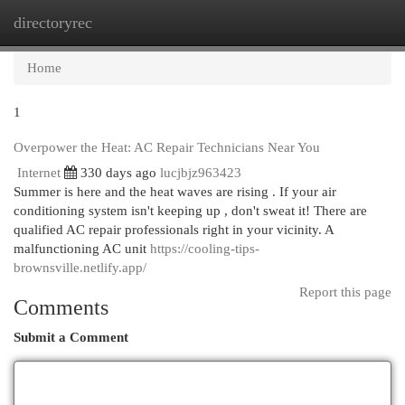
directoryrec
Togg
navi
Home
1
Overpower the Heat: AC Repair Technicians Near You
Internet
330 days ago
lucjbjz963423
Summer is here and the heat waves are rising . If your air
conditioning system isn't keeping up , don't sweat it! There are
qualified AC repair professionals right in your vicinity. A
malfunctioning AC unit
https://cooling-tips-
brownsville.netlify.app/
Report this page
Comments
Submit a Comment