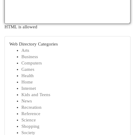
HTML is allowed
Web Directory Categories
Arts
Business
Computers
Games
Health
Home
Internet
Kids and Teens
News
Recreation
Reference
Science
Shopping
Society