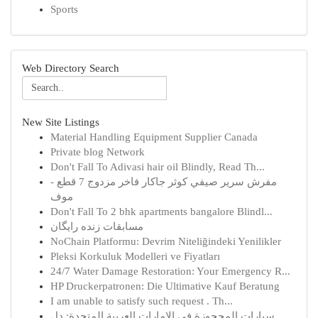
Sports
Web Directory Search
New Site Listings
Material Handling Equipment Supplier Canada
Private blog Network
Don't Fall To Adivasi hair oil Blindly, Read Th...
مفرش سرير صيفي كوثر جاكار فاخر مزدوج 7 قطع -
موف
Don't Fall To 2 bhk apartments bangalore Blindl...
مسابقات زنده رایگان
NoChain Platformu: Devrim Niteliğindeki Yenilikler
Pleksi Korkuluk Modelleri ve Fiyatları
24/7 Water Damage Restoration: Your Emergency R...
HP Druckerpatronen: Die Ultimative Kauf Beratung
I am unable to satisfy such request . Th...
سيارات المحجوزة في الإمارات العربية المتحدة: دل...