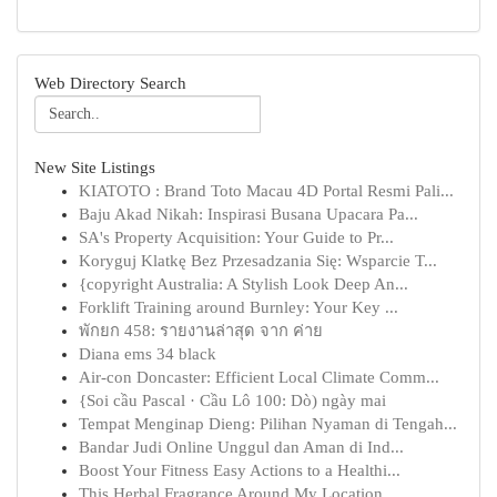
Web Directory Search
New Site Listings
KIATOTO : Brand Toto Macau 4D Portal Resmi Pali...
Baju Akad Nikah: Inspirasi Busana Upacara Pa...
SA's Property Acquisition: Your Guide to Pr...
Koryguj Klatkę Bez Przesadzania Się: Wsparcie T...
{copyright Australia: A Stylish Look Deep An...
Forklift Training around Burnley: Your Key ...
พักยก 458: รายงานล่าสุด จาก ค่าย
Diana ems 34 black
Air-con Doncaster: Efficient Local Climate Comm...
{Soi cầu Pascal · Cầu Lô 100: Dò) ngày mai
Tempat Menginap Dieng: Pilihan Nyaman di Tengah...
Bandar Judi Online Unggul dan Aman di Ind...
Boost Your Fitness Easy Actions to a Healthi...
This Herbal Fragrance Around My Location ...