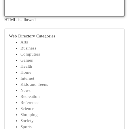
HTML is allowed
Web Directory Categories
Arts
Business
Computers
Games
Health
Home
Internet
Kids and Teens
News
Recreation
Reference
Science
Shopping
Society
Sports