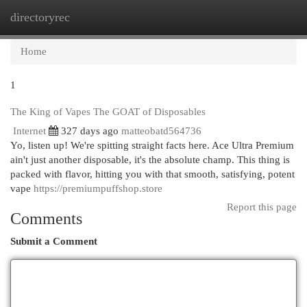
directoryrec
Togg
navi
Home
1
The King of Vapes The GOAT of Disposables
Internet
327 days ago
matteobatd564736
Yo, listen up! We're spitting straight facts here. Ace Ultra Premium
ain't just another disposable, it's the absolute champ. This thing is
packed with flavor, hitting you with that smooth, satisfying, potent
vape
https://premiumpuffshop.store
Report this page
Comments
Submit a Comment