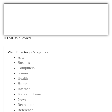
HTML is allowed
Web Directory Categories
Arts
Business
Computers
Games
Health
Home
Internet
Kids and Teens
News
Recreation
Reference