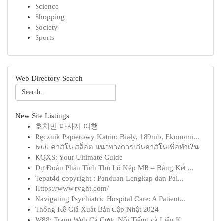
Science
Shopping
Society
Sports
Web Directory Search
New Site Listings
호치민 마사지 여행
Ręcznik Papierowy Katrin: Biały, 189mb, Ekonomi...
lv66 คาสิโน สล็อต แนวทางการเล่นคาสิโนเพื่อทำเงิน
KQXS: Your Ultimate Guide
Dự Đoán Phân Tích Thủ Lô Kép MB – Bảng Kết ...
Tepat4d copyright : Panduan Lengkap dan Pal...
Https://www.rvght.com/
Navigating Psychiatric Hospital Care: A Patient...
Thống Kê Giá Xuất Bản Cập Nhật 2024
W88: Trang Web Cá Cược Nổi Tiếng và Liên K...