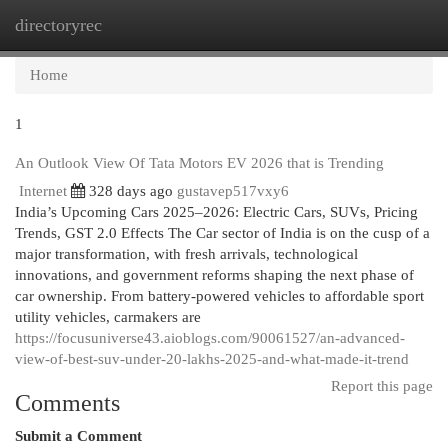
directoryrec
Togg
navi
Home
1
An Outlook View Of Tata Motors EV 2026 that is Trending
Internet
328 days ago
gustavep517vxy6
India’s Upcoming Cars 2025–2026: Electric Cars, SUVs, Pricing
Trends, GST 2.0 Effects The Car sector of India is on the cusp of a
major transformation, with fresh arrivals, technological
innovations, and government reforms shaping the next phase of
car ownership. From battery-powered vehicles to affordable sport
utility vehicles, carmakers are
https://focusuniverse43.aioblogs.com/90061527/an-advanced-
view-of-best-suv-under-20-lakhs-2025-and-what-made-it-trend
Report this page
Comments
Submit a Comment