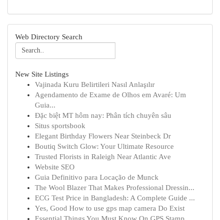
Web Directory Search
New Site Listings
Vajinada Kuru Belirtileri Nasıl Anlaşılır
Agendamento de Exame de Olhos em Avaré: Um
Guia...
Đặc biệt MT hôm nay: Phân tích chuyên sâu
Situs sportsbook
Elegant Birthday Flowers Near Steinbeck Dr
Boutiq Switch Glow: Your Ultimate Resource
Trusted Florists in Raleigh Near Atlantic Ave
Website SEO
Guia Definitivo para Locação de Munck
The Wool Blazer That Makes Professional Dressin...
ECG Test Price in Bangladesh: A Complete Guide ...
Yes, Good How to use gps map camera Do Exist
Essential Things You Must Know On GPS Stamp