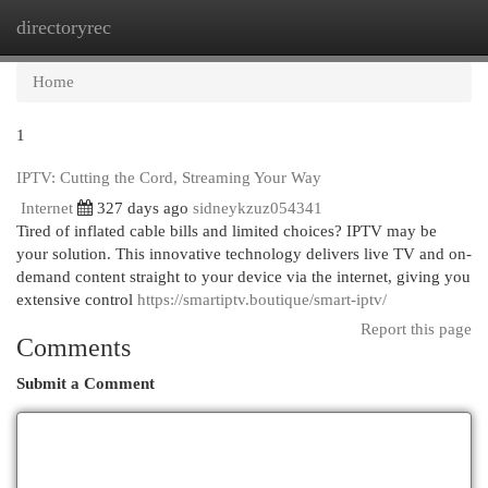
directoryrec
Togg
navi
Home
1
IPTV: Cutting the Cord, Streaming Your Way
Internet
327 days ago
sidneykzuz054341
Tired of inflated cable bills and limited choices? IPTV may be
your solution. This innovative technology delivers live TV and on-
demand content straight to your device via the internet, giving you
extensive control
https://smartiptv.boutique/smart-iptv/
Report this page
Comments
Submit a Comment