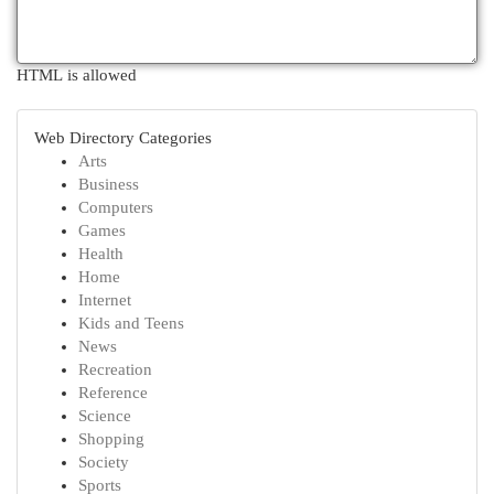
HTML is allowed
Web Directory Categories
Arts
Business
Computers
Games
Health
Home
Internet
Kids and Teens
News
Recreation
Reference
Science
Shopping
Society
Sports