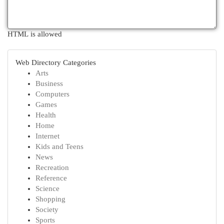
HTML is allowed
Web Directory Categories
Arts
Business
Computers
Games
Health
Home
Internet
Kids and Teens
News
Recreation
Reference
Science
Shopping
Society
Sports