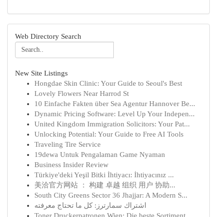
Web Directory Search
New Site Listings
Hongdae Skin Clinic: Your Guide to Seoul's Best
Lovely Flowers Near Harrod St
10 Einfache Fakten über Sea Agentur Hannover Be...
Dynamic Pricing Software: Level Up Your Indepen...
United Kingdom Immigration Solicitors: Your Pat...
Unlocking Potential: Your Guide to Free AI Tools
Traveling Tire Service
19dewa Untuk Pengalaman Game Nyaman
Business Insider Review
Türkiye'deki Yeşil Bitki İhtiyacı: İhtiyacınız ...
美洽官方网站 ： 构建 卓越 组织 用户 协助...
South City Greens Sector 36 Jhajjar: A Modern S...
اشتراك سمارترز: كل ما تحتاج معرفته
Toner Druckerpatronen Wien: Die beste Sortiment