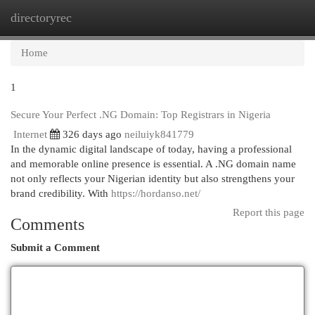
directoryrec
Togg
navi
Home
1
Secure Your Perfect .NG Domain: Top Registrars in Nigeria
Internet
326 days ago
neiluiyk841779
In the dynamic digital landscape of today, having a professional
and memorable online presence is essential. A .NG domain name
not only reflects your Nigerian identity but also strengthens your
brand credibility. With
https://hordanso.net/
Report this page
Comments
Submit a Comment