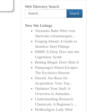
Web Directory Search
Search
New Site Listings
Versautes Babe Wird vom
Stiefvater erbarmungslo...
Forging Ahead: A Guide to
Stainless Steel Fittings
HH88: A Deep Dive into the
Legendary Synth
Betting Illegal: Don't Risk It
Pampanga's Finest Escapes:
The Exclusive Resorts
Electric Sur-Rons for
Acquisition: Your Top...
Optimize Your Staff: A
Overview to Attendan...
Understanding Research
Chemicals: A Beginner's ...
Hei&szlig;es Lady Wird