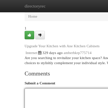
directoryrec
Home
New Site Listings
Add Site
Cat
Home
1
Upgrade Your Kitchen with Ane Kitchen Cabinets
Internet
329 days ago
amberhkrp775714
Are you searching to revitalize your kitchen space? Ane
choices to stylishly complement your individual style.
Comments
Submit a Comment