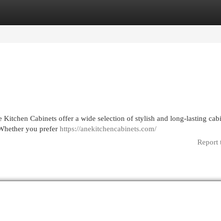
egories
Register
Login
 Kitchen Cabinets offer a wide selection of stylish and long-lasting cab
 Whether you prefer
https://anekitchencabinets.com/
Report 