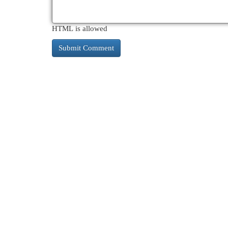
HTML is allowed