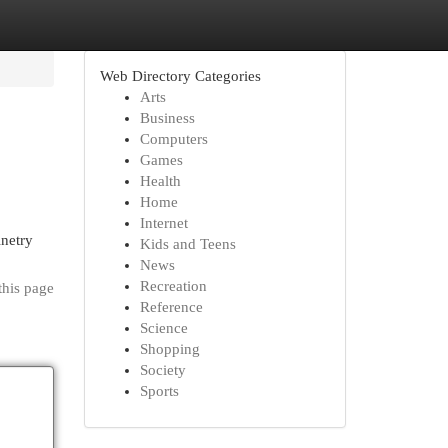
Web Directory Categories
Arts
Business
Computers
Games
Health
Home
Internet
inetry
Kids and Teens
News
Recreation
this page
Reference
Science
Shopping
Society
Sports