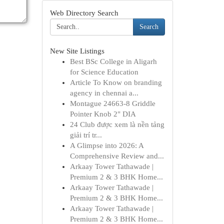
Web Directory Search
Search
New Site Listings
Best BSc College in Aligarh
for Science Education
Article To Know on branding
agency in chennai a...
Montague 24663-8 Griddle
Pointer Knob 2" DIA
24 Club được xem là nền tảng
giải trí tr...
A Glimpse into 2026: A
Comprehensive Review and...
Arkaay Tower Tathawade |
Premium 2 & 3 BHK Home...
Arkaay Tower Tathawade |
Premium 2 & 3 BHK Home...
Arkaay Tower Tathawade |
Premium 2 & 3 BHK Home...