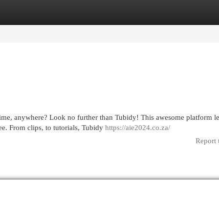
egories
Register
Login
time, anywhere? Look no further than Tubidy! This awesome platform le
e. From clips, to tutorials, Tubidy
https://aie2024.co.za/
Report 