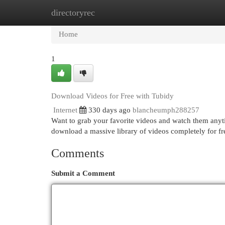
directoryrec
Home
New Site Listings
Add Site
Cat
Home
1
Download Videos for Free with Tubidy
Internet
330 days ago
blancheumph288257
Want to grab your favorite videos and watch them any
download a massive library of videos completely for fre
Comments
Submit a Comment