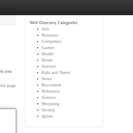
Web Directory Categories
Arts
Business
Computers
Games
Health
Home
Internet
ts you
Kids and Teens
News
Recreation
this page
Reference
Science
Shopping
Society
Sports