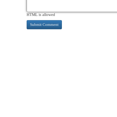
HTML is allowed