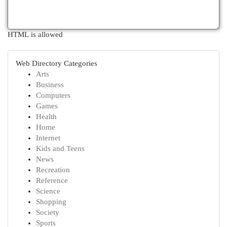
HTML is allowed
Web Directory Categories
Arts
Business
Computers
Games
Health
Home
Internet
Kids and Teens
News
Recreation
Reference
Science
Shopping
Society
Sports