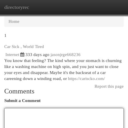
directoryrec
Togg
navi
Home
1
Car Sick , World Tired
Internet
333 days ago
jasonjrge668236
You know that feeling? The kind where your stomach is churning
like a washing machine on high spin, and you just want to close
your eyes and disappear. Maybe it's the backseat of a car
careening down a winding road, or
https://cariscko.com/
Report this page
Comments
Submit a Comment