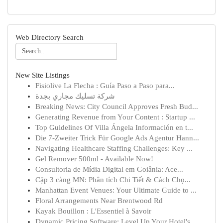
Web Directory Search
New Site Listings
Fisiolive La Flecha : Guía Paso a Paso para...
شركة تسليك مجاري بجدة
Breaking News: City Council Approves Fresh Bud...
Generating Revenue from Your Content : Startup ...
Top Guidelines Of Villa Ángela Información en t...
Die 7-Zweiter Trick Für Google Ads Agentur Hann...
Navigating Healthcare Staffing Challenges: Key ...
Gel Remover 500ml - Available Now!
Consultoria de Mídia Digital em Goiânia: Ace...
Cặp 3 càng MN: Phân tích Chi Tiết & Cách Chọ...
Manhattan Event Venues: Your Ultimate Guide to ...
Floral Arrangements Near Brentwood Rd
Kayak Bouillon : L'Essentiel à Savoir
Dynamic Pricing Software: Level Up Your Hotel's...