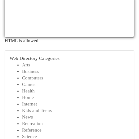
HTML is allowed
Web Directory Categories
Arts
Business
Computers
Games
Health
Home
Internet
Kids and Teens
News
Recreation
Reference
Science