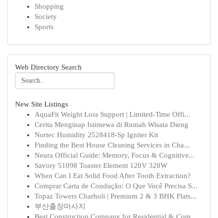
Shopping
Society
Sports
Web Directory Search
New Site Listings
AquaFit Weight Loss Support | Limited-Time Offi...
Cerita Menginap Istimewa di Rumah Wisata Dieng
Nortec Humidity 2528418-Sp Igniter Kit
Finding the Best House Cleaning Services in Cha...
Neura Official Guide: Memory, Focus & Cognitive...
Savory 51098 Toaster Element 120V 328W
When Can I Eat Solid Food After Tooth Extraction?
Comprar Carta de Condução: O Que Você Precisa S...
Topaz Towers Charholi | Premium 2 & 3 BHK Flats...
부산출장마사지
Best Construction Company for Residential & Com...