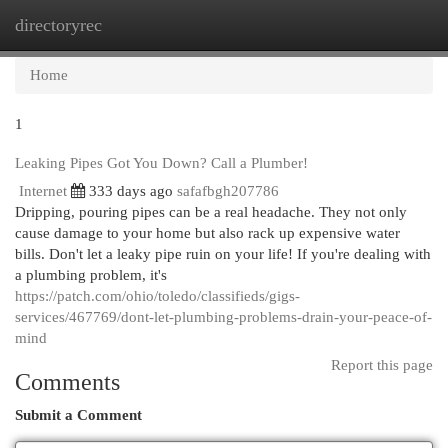
directoryrec
Togg
navi
Home
1
Leaking Pipes Got You Down? Call a Plumber!
Internet
333 days ago
safafbgh207786
Dripping, pouring pipes can be a real headache. They not only
cause damage to your home but also rack up expensive water
bills. Don't let a leaky pipe ruin on your life! If you're dealing with
a plumbing problem, it's
https://patch.com/ohio/toledo/classifieds/gigs-
services/467769/dont-let-plumbing-problems-drain-your-peace-of-
mind
Report this page
Comments
Submit a Comment