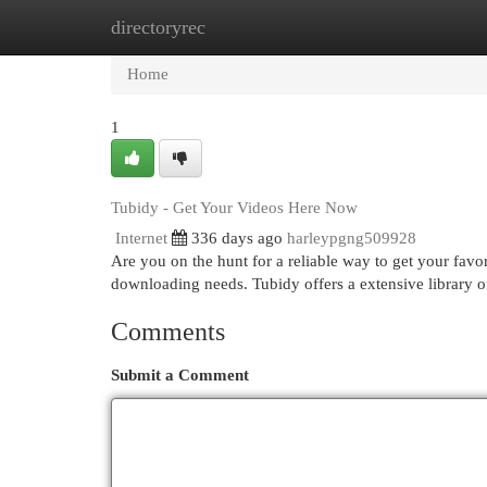
directoryrec
Home
New Site Listings
Add Site
Cat
Home
1
Tubidy - Get Your Videos Here Now
Internet
336 days ago
harleypgng509928
Are you on the hunt for a reliable way to get your favo
downloading needs. Tubidy offers a extensive library of
Comments
Submit a Comment