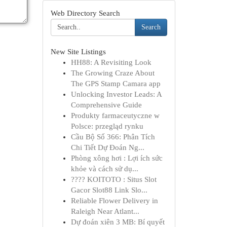
Web Directory Search
Search
New Site Listings
HH88: A Revisiting Look
The Growing Craze About
The GPS Stamp Camara app
Unlocking Investor Leads: A
Comprehensive Guide
Produkty farmaceutyczne w
Polsce: przegląd rynku
Cầu Bộ Số 366: Phân Tích
Chi Tiết Dự Đoán Ng...
Phòng xông hơi : Lợi ích sức
khỏe và cách sử dụ...
???? KOITOTO : Situs Slot
Gacor Slot88 Link Slo...
Reliable Flower Delivery in
Raleigh Near Atlant...
Dự đoán xiên 3 MB: Bí quyết