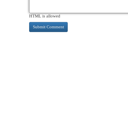
HTML is allowed