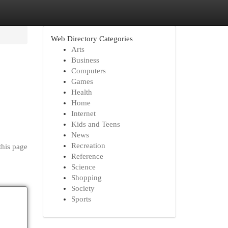
Web Directory Categories
Arts
Business
Computers
Games
Health
Home
Internet
Kids and Teens
News
Recreation
this page
Reference
Science
Shopping
Society
Sports