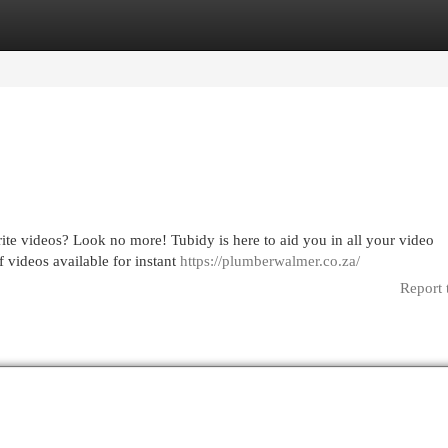
egories
Register
Login
rite videos? Look no more! Tubidy is here to aid you in all your video
 videos available for instant
https://plumberwalmer.co.za/
Report 