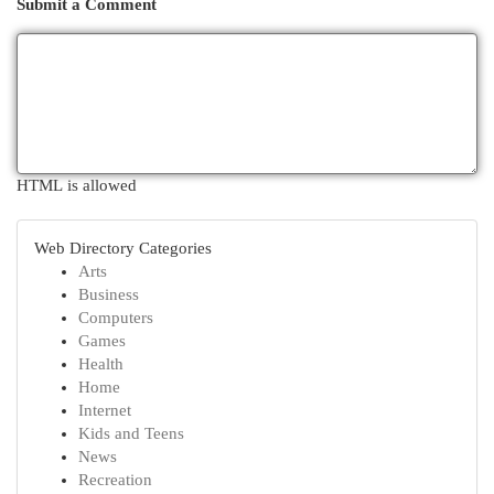
Submit a Comment
HTML is allowed
Web Directory Categories
Arts
Business
Computers
Games
Health
Home
Internet
Kids and Teens
News
Recreation