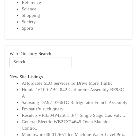
Reference
Science
Shopping
Society
Sports
Web Directory Search
New Site Listings
Affordable SEO Services To Drive More Traffic
Honda 16100-ZBC-842 Carburetor Assembly BE98C
A
Samsung DA97-07661G Refrigerator French Assembly
I'm satisfy such query.
Resideo VR8304P4256T 3/4" Single Stage Gas Valv...
General Electric WB27X24645 Oven Machine
Contro...
Manitowoc 000012651 Ice Machine Water Level Pro...