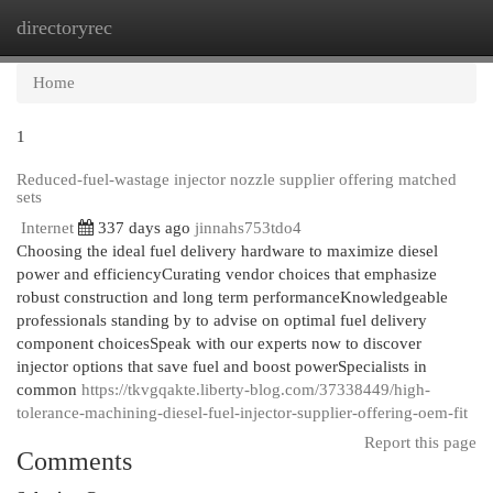
directoryrec
Togg
navi
Home
1
Reduced-fuel-wastage injector nozzle supplier offering matched
sets
Internet
337 days ago
jinnahs753tdo4
Choosing the ideal fuel delivery hardware to maximize diesel
power and efficiencyCurating vendor choices that emphasize
robust construction and long term performanceKnowledgeable
professionals standing by to advise on optimal fuel delivery
component choicesSpeak with our experts now to discover
injector options that save fuel and boost powerSpecialists in
common
https://tkvgqakte.liberty-blog.com/37338449/high-
tolerance-machining-diesel-fuel-injector-supplier-offering-oem-fit
Report this page
Comments