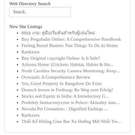
Web Directory Search
New Site Listings
88kk เกม: คู่มือเริ่มต้นสำหรับผู้เล่นใหม่
Buy Pregabalin Online: A Comprehensive Handbook
Feeling Bored Busters: Fun Things To Do At Home
Rankzura
Buy Original copyright Online: Is It Safe?
Arizona Home {Crickets: Habitat, Habits & Ho...
North Carolina Security Camera Monitoring: Keep...
Ovruxtali: A Comprehensive Review
Yes, Good Property In Bangalore Do Exist
Deutsch lernen in Freiburg: Ihr Weg zum Erfolg!
Stocks and Equity in India: A Introductory G...
Produkty farmaceutyczne w Polsce: Aktualny stan...
Nevada Pet Cremation: - Dignified Endings ...
Rankzura
Thiết Kế Không Gian Bar Xu Hướng Mới Nhất Tro...