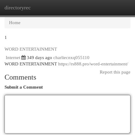
directoryrec
Togg
navi
Home
1
WORD ENTERTAINMENT
Internet
349 days ago
charliecnxq055110
WORD ENTERTAINMENT
https://rs888.pro/word-entertainment/
Report this page
Comments
Submit a Comment