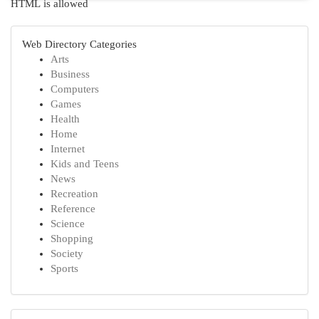
HTML is allowed
Web Directory Categories
Arts
Business
Computers
Games
Health
Home
Internet
Kids and Teens
News
Recreation
Reference
Science
Shopping
Society
Sports