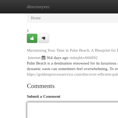
directoryrec
Home
New Site Listings
Add Site
Cat
Home
1
Maximizing Your Time in Palm Beach: A Blueprint for 
Internet
364 days ago
rishiqbkv666892
Palm Beach is a destination renowned for its luxurious
dynamic oasis can sometimes feel overwhelming. To en
https://goldenprocessservice.com/discover-efficient-pa
Comments
Submit a Comment