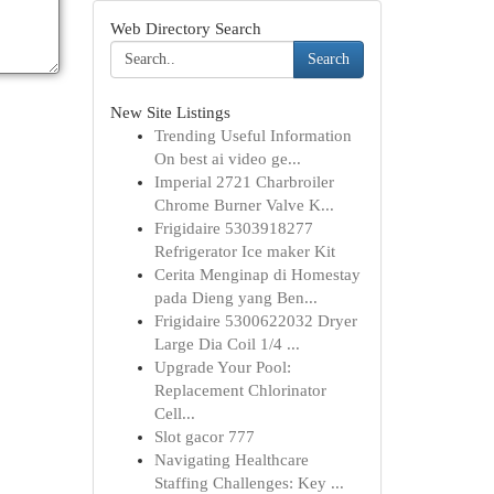
Web Directory Search
Search
New Site Listings
Trending Useful Information
On best ai video ge...
Imperial 2721 Charbroiler
Chrome Burner Valve K...
Frigidaire 5303918277
Refrigerator Ice maker Kit
Cerita Menginap di Homestay
pada Dieng yang Ben...
Frigidaire 5300622032 Dryer
Large Dia Coil 1/4 ...
Upgrade Your Pool:
Replacement Chlorinator
Cell...
Slot gacor 777
Navigating Healthcare
Staffing Challenges: Key ...