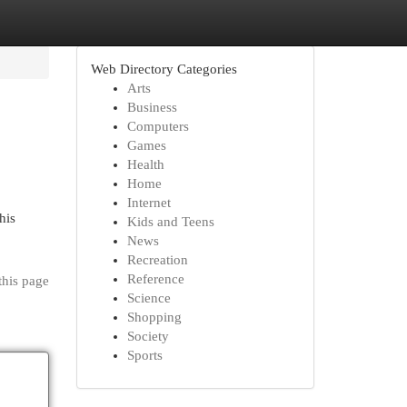
Web Directory Categories
Arts
Business
Computers
Games
Health
Home
Internet
his
Kids and Teens
News
Recreation
Reference
this page
Science
Shopping
Society
Sports