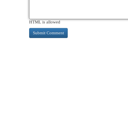
HTML is allowed