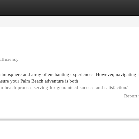
egories
Register
Login
Efficiency
 atmosphere and array of enchanting experiences. However, navigating t
sure your Palm Beach adventure is both
lm-beach-process-serving-for-guaranteed-success-and-satisfaction/
Report 