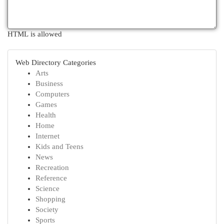
HTML is allowed
Web Directory Categories
Arts
Business
Computers
Games
Health
Home
Internet
Kids and Teens
News
Recreation
Reference
Science
Shopping
Society
Sports