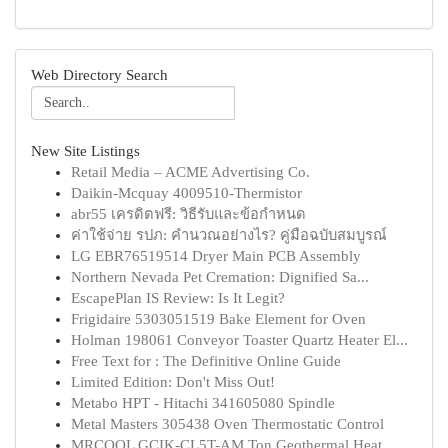
Web Directory Search
New Site Listings
Retail Media – ACME Advertising Co.
Daikin-Mcquay 4009510-Thermistor
abr55 เครดิตฟรี: วิธีรับและข้อกำหนด
ค่าใช้จ่าย รปภ: คำนวณอย่างไร? คู่มือฉบับสมบูรณ์
LG EBR76519514 Dryer Main PCB Assembly
Northern Nevada Pet Cremation: Dignified Sa...
EscapePlan IS Review: Is It Legit?
Frigidaire 5303051519 Bake Element for Oven
Holman 198061 Conveyor Toaster Quartz Heater El...
Free Text for : The Definitive Online Guide
Limited Edition: Don't Miss Out!
Metabo HPT - Hitachi 341605080 Spindle
Metal Masters 305438 Oven Thermostatic Control
MRCOOL GCIK-CL5T-AM Ton Geothermal Heat