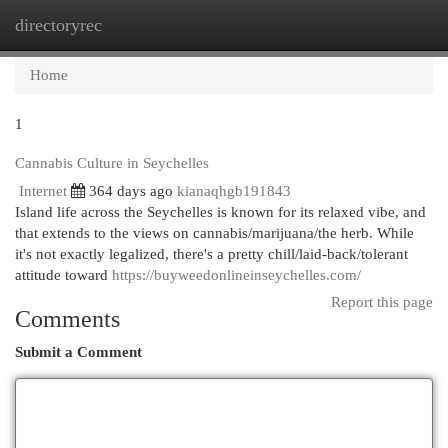
directoryrec
Togg
navi
Home
1
Cannabis Culture in Seychelles
Internet
364 days ago
kianaqhgb191843
Island life across the Seychelles is known for its relaxed vibe, and
that extends to the views on cannabis/marijuana/the herb. While
it's not exactly legalized, there's a pretty chill/laid-back/tolerant
attitude toward
https://buyweedonlineinseychelles.com/
Report this page
Comments
Submit a Comment