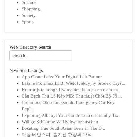
Science
Shopping
Society
Sports
Web Directory Search
New Site Listings
App Clone Labs: Your Digital Lab Partner
Lakma Profimax LH3: Wielofunkcyjny Środek Czys...
Huurprijs te hoog? Uw rechten kennen en claimen.
Cầu Bạch Thủ Lô Kép MB: Thủ thuật Chốt Bộ Số ...
Columbus Ohio Locksmith: Emergency Car Key
Repl...
Exploring Albany: Your Guide to Eco-Friendly Tr...
Willige Schlampe Will Schwanzlutschen
Locating True South Asian Seers in The B...
다낭 베안스파: 숨겨진 휴양의 보석