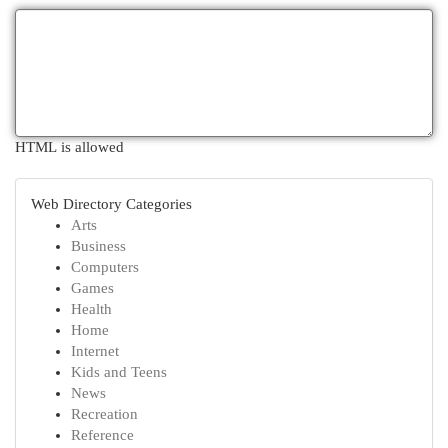
HTML is allowed
Web Directory Categories
Arts
Business
Computers
Games
Health
Home
Internet
Kids and Teens
News
Recreation
Reference