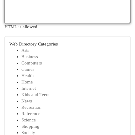
HTML is allowed
Web Directory Categories
Arts
Business
Computers
Games
Health
Home
Internet
Kids and Teens
News
Recreation
Reference
Science
Shopping
Society