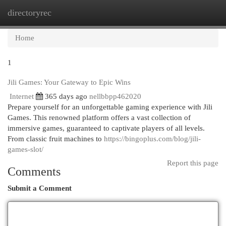
directoryrec
Togg
navi
Home
1
Jili Games: Your Gateway to Epic Wins
Internet
365 days ago
nellbbpp462020
Prepare yourself for an unforgettable gaming experience with Jili
Games. This renowned platform offers a vast collection of
immersive games, guaranteed to captivate players of all levels.
From classic fruit machines to
https://bingoplus.com/blog/jili-
games-slot/
Report this page
Comments
Submit a Comment