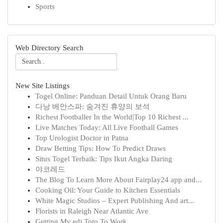
Sports
Web Directory Search
New Site Listings
Togel Online: Panduan Detail Untuk Orang Baru
다낭 베안스파: 숨겨진 휴양의 보석
Richest Footballer In the World|Top 10 Richest ...
Live Matches Today: All Live Football Games
Top Urologist Doctor in Patna
Draw Betting Tips: How To Predict Draws
Situs Togel Terbaik: Tips Ikut Angka Daring
야코레드
The Blog To Learn More About Fairplay24 app and...
Cooking Oil: Your Guide to Kitchen Essentials
White Magic Studios – Expert Publishing And art...
Florists in Raleigh Near Atlantic Ave
Getting My edi Toto To Work