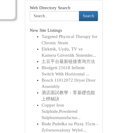
Web Directory Search
Search
New Site Listings
Targeted Physical Therapy for
Chronic Strain
Elektrik, Uydu, TV ve
Kamera Güvenlik Sistemler...
土豆平台最新链接查询方法
Blodgett 21618 Infinite
Switch With Horizontal ...
Bosch 11012072 Dryer Door
Assembly
酒店面試教學：零基礎也能
上榜秘訣
Copper Iron
Sulphide,Powdered
Sulphurmanufactur...
Białe Pudełka na Pizzę 35cm -
Zrównoważony Wybó...