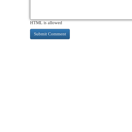
HTML is allowed