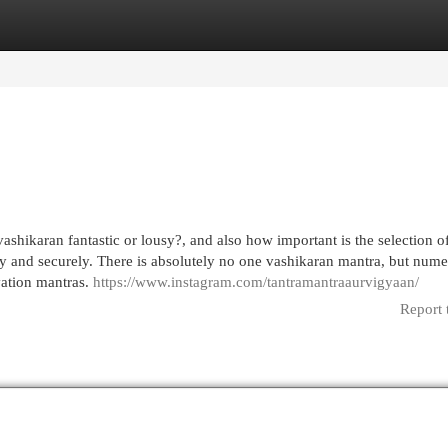
egories
Register
Login
ashikaran fantastic or lousy?, and also how important is the selection o
ely and securely. There is absolutely no one vashikaran mantra, but num
ivation mantras.
https://www.instagram.com/tantramantraaurvigyaan/
Report 