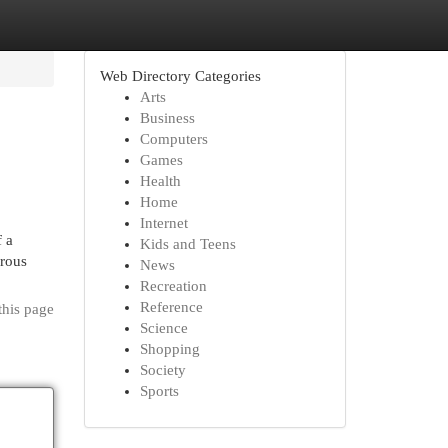
Web Directory Categories
Arts
Business
Computers
Games
Health
Home
Internet
f a
Kids and Teens
erous
News
Recreation
Reference
this page
Science
Shopping
Society
Sports