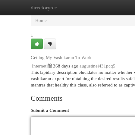
directoryrec
Home
New Site Listings
Add Site
Cat
Home
1
Getting My Vashikaran To Work
Internet
368 days ago
augustinei431pcq5
This lapidary description elucidates no matter whether v
vashikaran expert for obtaining the desired results saf
mantras that healthy this class, also referred to as capt
Comments
Submit a Comment