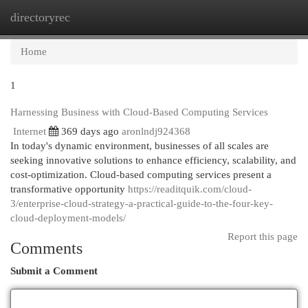
directoryrec
Togg
navi
Home
1
Harnessing Business with Cloud-Based Computing Services
Internet
369 days ago
aronlndj924368
In today's dynamic environment, businesses of all scales are
seeking innovative solutions to enhance efficiency, scalability, and
cost-optimization. Cloud-based computing services present a
transformative opportunity
https://readitquik.com/cloud-
3/enterprise-cloud-strategy-a-practical-guide-to-the-four-key-
cloud-deployment-models/
Report this page
Comments
Submit a Comment