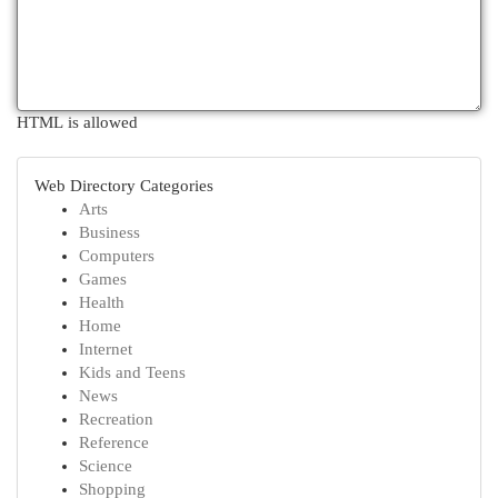
HTML is allowed
Web Directory Categories
Arts
Business
Computers
Games
Health
Home
Internet
Kids and Teens
News
Recreation
Reference
Science
Shopping