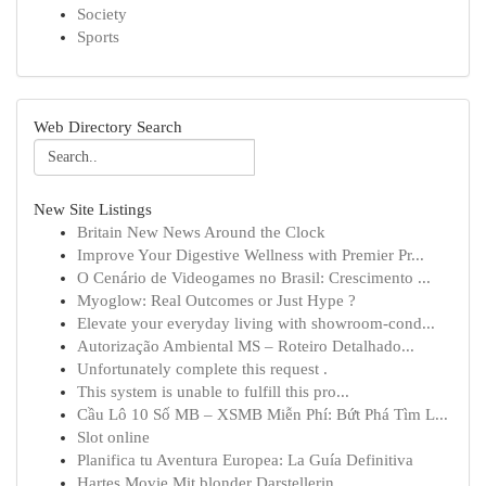
Society
Sports
Web Directory Search
New Site Listings
Britain New News Around the Clock
Improve Your Digestive Wellness with Premier Pr...
O Cenário de Videogames no Brasil: Crescimento ...
Myoglow: Real Outcomes or Just Hype ?
Elevate your everyday living with showroom-cond...
Autorização Ambiental MS – Roteiro Detalhado...
Unfortunately complete this request .
This system is unable to fulfill this pro...
Cầu Lô 10 Số MB – XSMB Miễn Phí: Bứt Phá Tìm L...
Slot online
Planifica tu Aventura Europea: La Guía Definitiva
Hartes Movie Mit blonder Darstellerin