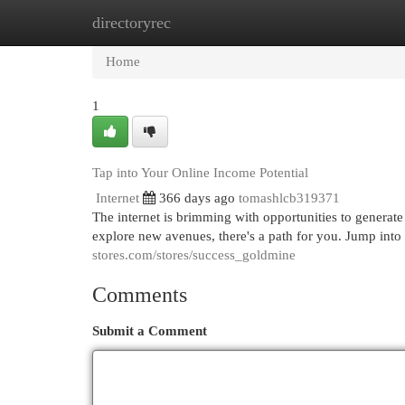
directoryrec
Home
New Site Listings
Add Site
Cat
Home
1
Tap into Your Online Income Potential
Internet
366 days ago
tomashlcb319371
The internet is brimming with opportunities to generate
explore new avenues, there's a path for you. Jump into
stores.com/stores/success_goldmine
Comments
Submit a Comment