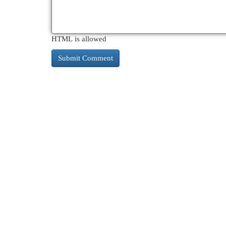
HTML is allowed