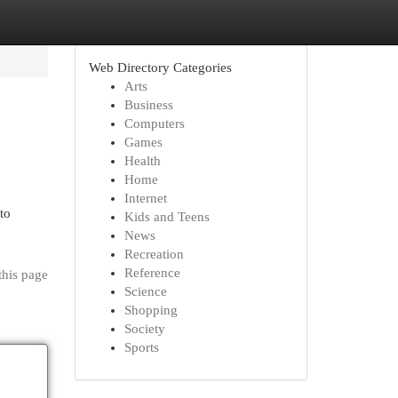
Web Directory Categories
Arts
Business
Computers
Games
Health
Home
Internet
to
Kids and Teens
News
Recreation
Reference
this page
Science
Shopping
Society
Sports