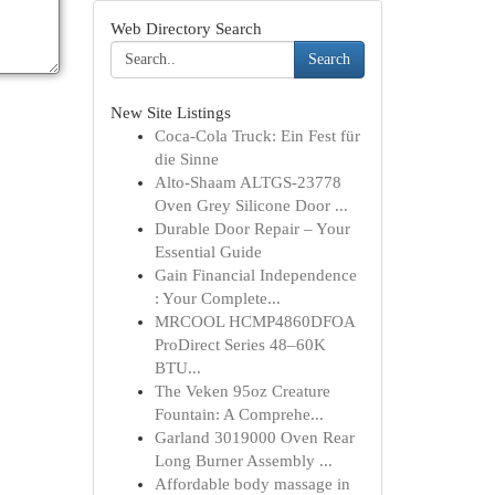
Web Directory Search
Search
New Site Listings
Coca-Cola Truck: Ein Fest für
die Sinne
Alto-Shaam ALTGS-23778
Oven Grey Silicone Door ...
Durable Door Repair – Your
Essential Guide
Gain Financial Independence
: Your Complete...
MRCOOL HCMP4860DFOA
ProDirect Series 48–60K
BTU...
The Veken 95oz Creature
Fountain: A Comprehe...
Garland 3019000 Oven Rear
Long Burner Assembly ...
Affordable body massage in