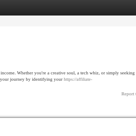
egories
Register
Login
 income. Whether you're a creative soul, a tech whiz, or simply seeking 
 your journey by identifying your
https://affiliate-
Report 