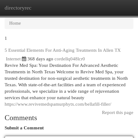
directoryrec
Togg
navi
Home
1
5 Essential Elements For Anti-Aging Treatments In Allen TX
Internet
368 days ago
cordellq048lcr0
Revive Med Spa: Your Destination For Advanced Aesthetic
Treatments in North Texas Welcome to Revive Med Spa, your
trusted destination for non-surgical aesthetic treatments in North
Texas. With state-of-the-art facilities and a team of experienced
professionals, we specialize in a wide range of rejuvenation
services that enhance your natural beauty
https://www.revivemedspamurphytx.com/bellafill-filler/
Report this page
Comments
Submit a Comment