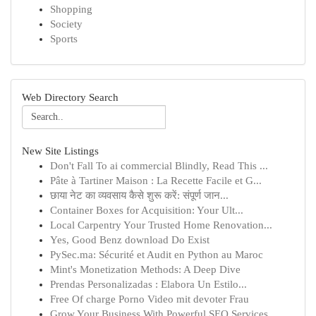
Shopping
Society
Sports
Web Directory Search
New Site Listings
Don't Fall To ai commercial Blindly, Read This ...
Pâte à Tartiner Maison : La Recette Facile et G...
छाया नेट का व्यवसाय कैसे शुरू करें: संपूर्ण जान...
Container Boxes for Acquisition: Your Ult...
Local Carpentry Your Trusted Home Renovation...
Yes, Good Benz download Do Exist
PySec.ma: Sécurité et Audit en Python au Maroc
Mint's Monetization Methods: A Deep Dive
Prendas Personalizadas : Elabora Un Estilo...
Free Of charge Porno Video mit devoter Frau
Grow Your Business With Powerful SEO Services