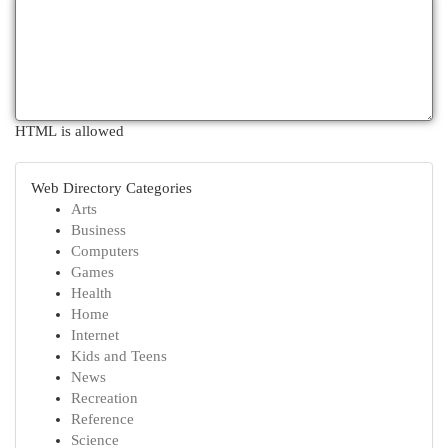
HTML is allowed
Web Directory Categories
Arts
Business
Computers
Games
Health
Home
Internet
Kids and Teens
News
Recreation
Reference
Science