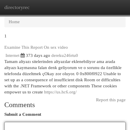
directoryrec
Togg
navi
Home
1
Examine This Report On sex video
Internet
373 days ago
dereku246rtu0
Tamam altyazı sitelerinden altyazılar eklenebiliyor ama arada
altyazı kaymasına falan denk geliyorum ve o sorunu da özellikle
telefonda düzeltmek çOkay zor oluyor. 0 0x800f0922 Unable to
set up as a consequence of insufficient disk Room or difficulties
with the .NET Framework or other components These cookies
empower us to create
https://us.hc6.org/
Report this page
Comments
Submit a Comment