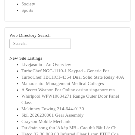
Society
Sports
Web Directory Search
New Site Listings
Livejasmin - An Overview
TurboChef NGC-1110-1 Keypad - Generic For
TurboChef TBCHCT-4354 Dual Solid State Relay 40A
Maharashtra Management Medical Colleges
A Secret Weapon For Online casino singapore rea...
Whirlpool WPW10634271 Range Outer Door Panel
Glass
Mckinney Towing 214-644-0130
Skil 2826230001 Gear Assembly
Grayson Mobile Mechanic
Dự đoán song thủ lô kép MB - Cao thủ Bắt Lô: Ch...
Hatco 02.30.069.00 Infrared Clear Lamp PTFE Coa...