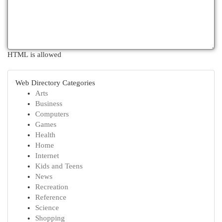
HTML is allowed
Web Directory Categories
Arts
Business
Computers
Games
Health
Home
Internet
Kids and Teens
News
Recreation
Reference
Science
Shopping