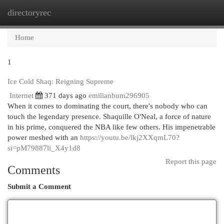
directoryrec
Togg
navi
Home
1
Ice Cold Shaq: Reigning Supreme
Internet
371 days ago
emilianbum296905
When it comes to dominating the court, there's nobody who can
touch the legendary presence. Shaquille O'Neal, a force of nature
in his prime, conquered the NBA like few others. His impenetrable
power meshed with an
https://youtu.be/lkj2XXqmL70?
si=pM79887li_X4y1d8
Report this page
Comments
Submit a Comment