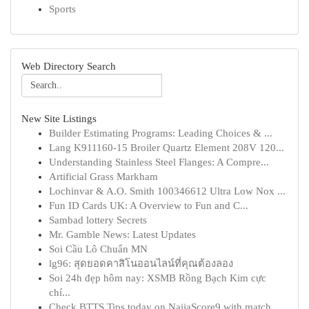
Sports
Web Directory Search
New Site Listings
Builder Estimating Programs: Leading Choices & ...
Lang K911160-15 Broiler Quartz Element 208V 120...
Understanding Stainless Steel Flanges: A Compre...
Artificial Grass Markham
Lochinvar & A.O. Smith 100346612 Ultra Low Nox ...
Fun ID Cards UK: A Overview to Fun and C...
Sambad lottery Secrets
Mr. Gamble News: Latest Updates
Soi Cầu Lô Chuẩn MN
lg96: สุดยอดคาสิโนออนไลน์ที่คุณต้องลอง
Soi 24h đẹp hôm nay: XSMB Rồng Bạch Kim cực
chí...
Check BTTS Tips today on NaijaScore9 with match...