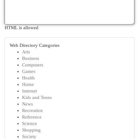
HTML is allowed
Web Directory Categories
Arts
Business
Computers
Games
Health
Home
Internet
Kids and Teens
News
Recreation
Reference
Science
Shopping
Society