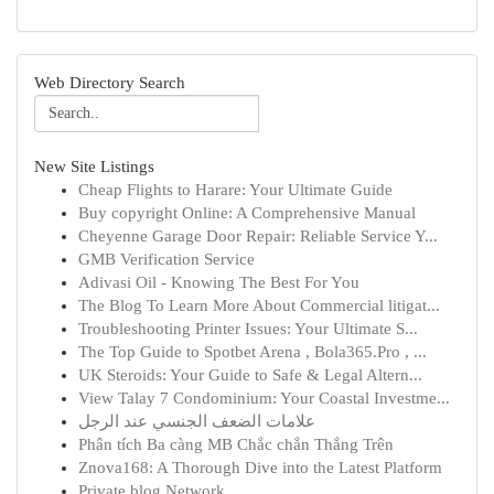
Web Directory Search
New Site Listings
Cheap Flights to Harare: Your Ultimate Guide
Buy copyright Online: A Comprehensive Manual
Cheyenne Garage Door Repair: Reliable Service Y...
GMB Verification Service
Adivasi Oil - Knowing The Best For You
The Blog To Learn More About Commercial litigat...
Troubleshooting Printer Issues: Your Ultimate S...
The Top Guide to Spotbet Arena , Bola365.Pro , ...
UK Steroids: Your Guide to Safe & Legal Altern...
View Talay 7 Condominium: Your Coastal Investme...
علامات الضعف الجنسي عند الرجل
Phân tích Ba càng MB Chắc chắn Thắng Trên
Znova168: A Thorough Dive into the Latest Platform
Private blog Network