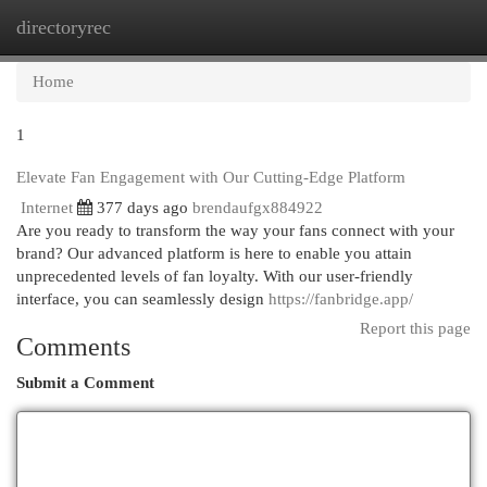
directoryrec
Togg
navi
Home
1
Elevate Fan Engagement with Our Cutting-Edge Platform
Internet
377 days ago
brendaufgx884922
Are you ready to transform the way your fans connect with your
brand? Our advanced platform is here to enable you attain
unprecedented levels of fan loyalty. With our user-friendly
interface, you can seamlessly design
https://fanbridge.app/
Report this page
Comments
Submit a Comment