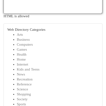
HTML is allowed
Web Directory Categories
Arts
Business
Computers
Games
Health
Home
Internet
Kids and Teens
News
Recreation
Reference
Science
Shopping
Society
Sports