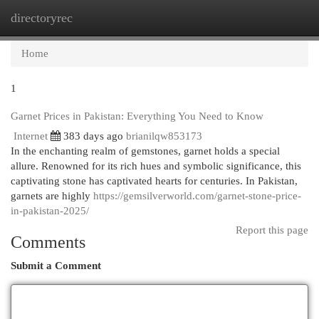
directoryrec
Togg
navi
Home
1
Garnet Prices in Pakistan: Everything You Need to Know
Internet
383 days ago
brianilqw853173
In the enchanting realm of gemstones, garnet holds a special
allure. Renowned for its rich hues and symbolic significance, this
captivating stone has captivated hearts for centuries. In Pakistan,
garnets are highly
https://gemsilverworld.com/garnet-stone-price-
in-pakistan-2025/
Report this page
Comments
Submit a Comment