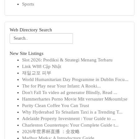
Sports
Web Directory Search
New Site Listings
Slot 2026: Prediksi & Strategi Menang Terbaru
Link W88 Cập Nhật
재일교포 피부
World Humanitarian Day Programme in Dublin Focu...
The for Play near Your Infant: A Rooki...
Don't Fall To video ad generator Blindly, Read ...
Hammerhartes Porno Movie Mit versauter M&ouml;se
Purity Clean Coffee You Can Trust
Why Hyderabad To Srisailam Taxi is a Trending T...
Adelaide Property Investment : Your Guide to ...
Charleston Countertops: Your Complete Guide t...
2026年世界杯直播 ：全攻略
Madhur Matka: A Introductory Guide