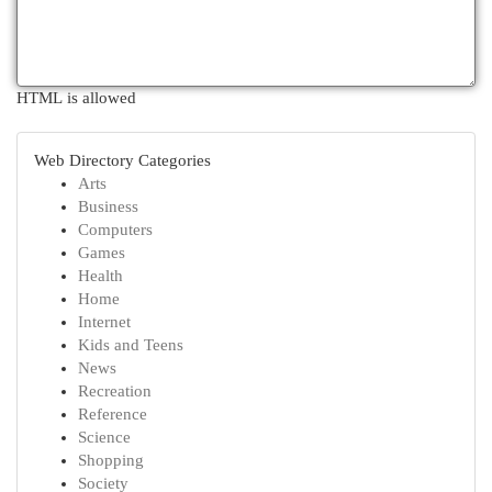
HTML is allowed
Web Directory Categories
Arts
Business
Computers
Games
Health
Home
Internet
Kids and Teens
News
Recreation
Reference
Science
Shopping
Society