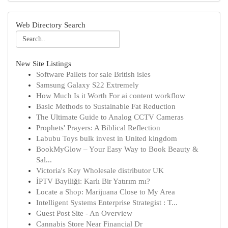
Web Directory Search
New Site Listings
Software Pallets for sale British isles
Samsung Galaxy S22 Extremely
How Much Is it Worth For ai content workflow
Basic Methods to Sustainable Fat Reduction
The Ultimate Guide to Analog CCTV Cameras
Prophets' Prayers: A Biblical Reflection
Labubu Toys bulk invest in United kingdom
BookMyGlow – Your Easy Way to Book Beauty &
Sal...
Victoria's Key Wholesale distributor UK
İPTV Bayiliği: Karlı Bir Yatırım mı?
Locate a Shop: Marijuana Close to My Area
Intelligent Systems Enterprise Strategist : T...
Guest Post Site - An Overview
Cannabis Store Near Financial Dr