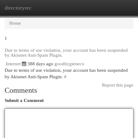
directoryrec
Togg
navi
Home
1
Due to terms of use violation, your account has been suspended
by Akismet Anti-Spam Plugin.
Internet
388 days ago
goodhygieneco
Due to terms of use violation, your account has been suspended
by Akismet Anti-Spam Plugin.
#
Report this page
Comments
Submit a Comment