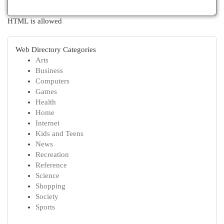
HTML is allowed
Web Directory Categories
Arts
Business
Computers
Games
Health
Home
Internet
Kids and Teens
News
Recreation
Reference
Science
Shopping
Society
Sports