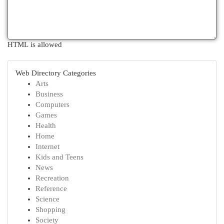
HTML is allowed
Web Directory Categories
Arts
Business
Computers
Games
Health
Home
Internet
Kids and Teens
News
Recreation
Reference
Science
Shopping
Society