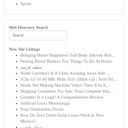
Sports
Web Directory Search
New Site Listings
Bringing Home Happiness: Full Body Silicone Reb...
Feeling Bored Busters: Fun Things To Do At Home
سقف قرميد
North Carolina's K-9 Units: Keeping Areas Safe ...
{Cầu Lô 10 Số MB: Phân Tích | Đánh Giá | Xem Xé...
Shade Net Making Machine Video: View It In A...
Shipping Containers For Sale: Your Complete Buy...
Golotter: Is it Legit? A Comprehensive Review
Artificial Grass Mississauga
Your Dasmariñas Florist
How Do Zero Down Solar Loans Work in New
Mexico?
سواتر خشب