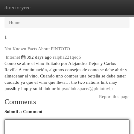
directoryrec
Togg
navi
Home
1
Not Known Facts About PINTOTO
Internet
392 days ago
ralpha221qeq6
Como se abre el vino Editado por Alejandro Trejos y Carlos
Revilla A continuación, algunos consejos de como se debe abrir y
almacenar el vino. Cuando uno compra una botella se debe tener
cuidado ya que el vino que lleva… the two nations link may
possibly imply solid link or
https://link.space/@pintotovip
Report this page
Comments
Submit a Comment