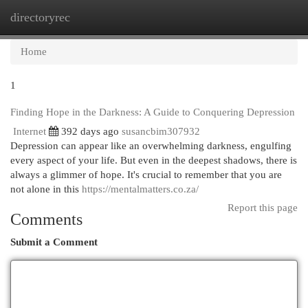
directoryrec
Togg
navi
Home
1
Finding Hope in the Darkness: A Guide to Conquering Depression
Internet
392 days ago
susancbim307932
Depression can appear like an overwhelming darkness, engulfing
every aspect of your life. But even in the deepest shadows, there is
always a glimmer of hope. It's crucial to remember that you are
not alone in this
https://mentalmatters.co.za/
Report this page
Comments
Submit a Comment