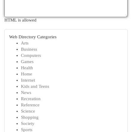
HTML is allowed
Web Directory Categories
Arts
Business
Computers
Games
Health
Home
Internet
Kids and Teens
News
Recreation
Reference
Science
Shopping
Society
Sports