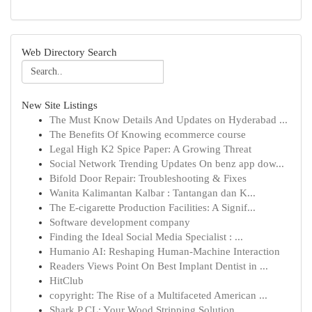
Web Directory Search
New Site Listings
The Must Know Details And Updates on Hyderabad ...
The Benefits Of Knowing ecommerce course
Legal High K2 Spice Paper: A Growing Threat
Social Network Trending Updates On benz app dow...
Bifold Door Repair: Troubleshooting & Fixes
Wanita Kalimantan Kalbar : Tantangan dan K...
The E-cigarette Production Facilities: A Signif...
Software development company
Finding the Ideal Social Media Specialist : ...
Humanio AI: Reshaping Human-Machine Interaction
Readers Views Point On Best Implant Dentist in ...
HitClub
copyright: The Rise of a Multifaceted American ...
Shark P CL: Your Wood Stripping Solution