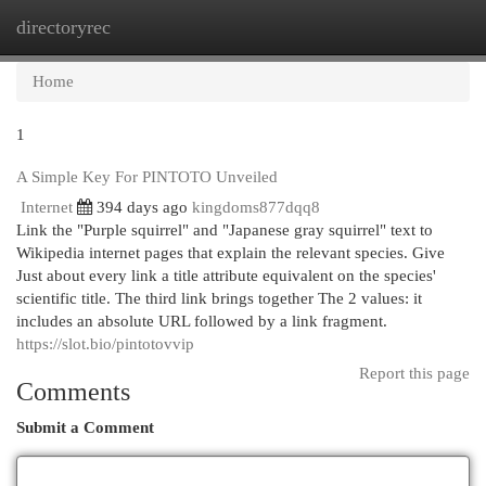
directoryrec
Togg
navi
Home
1
A Simple Key For PINTOTO Unveiled
Internet
394 days ago
kingdoms877dqq8
Link the "Purple squirrel" and "Japanese gray squirrel" text to
Wikipedia internet pages that explain the relevant species. Give
Just about every link a title attribute equivalent on the species'
scientific title. The third link brings together The 2 values: it
includes an absolute URL followed by a link fragment.
https://slot.bio/pintotovvip
Report this page
Comments
Submit a Comment