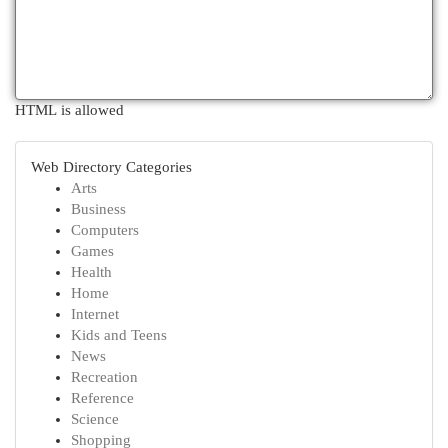
HTML is allowed
Web Directory Categories
Arts
Business
Computers
Games
Health
Home
Internet
Kids and Teens
News
Recreation
Reference
Science
Shopping