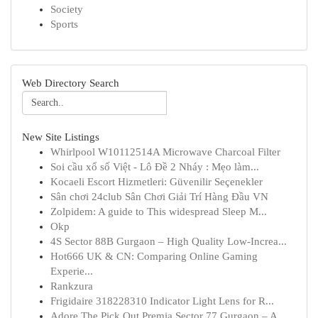
Society
Sports
Web Directory Search
New Site Listings
Whirlpool W10112514A Microwave Charcoal Filter
Soi cầu xổ số Việt - Lô Đề 2 Nháy : Mẹo làm...
Kocaeli Escort Hizmetleri: Güvenilir Seçenekler
Sân chơi 24club Sân Chơi Giải Trí Hàng Đầu VN
Zolpidem: A guide to This widespread Sleep M...
Okp
4S Sector 88B Gurgaon – High Quality Low-Increa...
Hot666 UK & CN: Comparing Online Gaming
Experie...
Rankzura
Frigidaire 318228310 Indicator Light Lens for R...
Adore The Pick Out Premia Sector 77 Gurgaon – A...