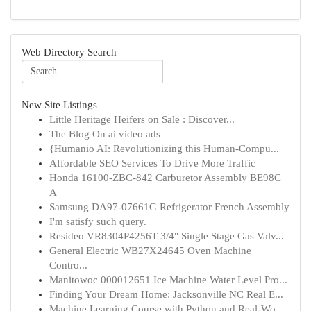
Web Directory Search
New Site Listings
Little Heritage Heifers on Sale : Discover...
The Blog On ai video ads
{Humanio AI: Revolutionizing this Human-Compu...
Affordable SEO Services To Drive More Traffic
Honda 16100-ZBC-842 Carburetor Assembly BE98C
A
Samsung DA97-07661G Refrigerator French Assembly
I'm satisfy such query.
Resideo VR8304P4256T 3/4" Single Stage Gas Valv...
General Electric WB27X24645 Oven Machine
Contro...
Manitowoc 000012651 Ice Machine Water Level Pro...
Finding Your Dream Home: Jacksonville NC Real E...
Machine Learning Course with Python and Real-Wo...