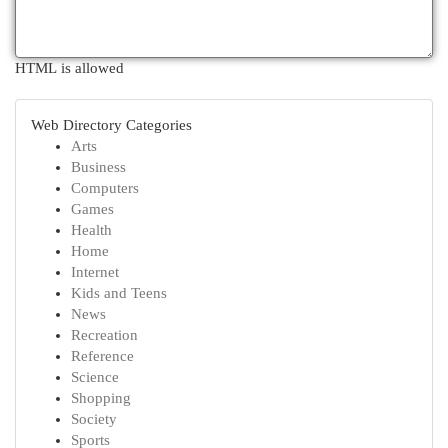
HTML is allowed
Web Directory Categories
Arts
Business
Computers
Games
Health
Home
Internet
Kids and Teens
News
Recreation
Reference
Science
Shopping
Society
Sports