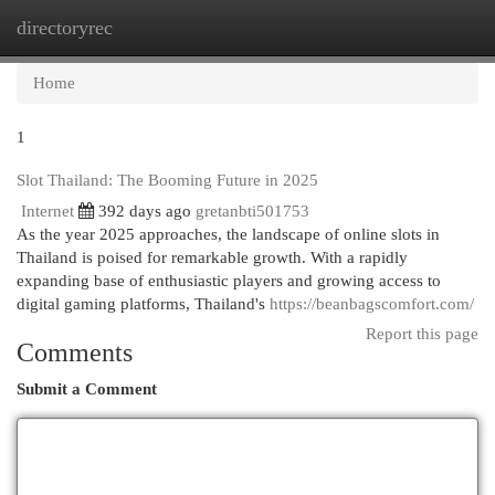
directoryrec
Togg
navi
Home
1
Slot Thailand: The Booming Future in 2025
Internet
392 days ago
gretanbti501753
As the year 2025 approaches, the landscape of online slots in
Thailand is poised for remarkable growth. With a rapidly
expanding base of enthusiastic players and growing access to
digital gaming platforms, Thailand's
https://beanbagscomfort.com/
Report this page
Comments
Submit a Comment