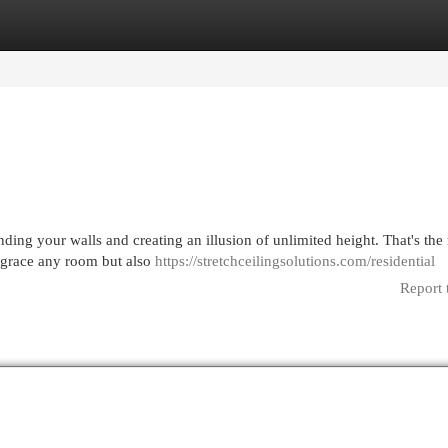
egories
Register
Login
ing your walls and creating an illusion of unlimited height. That's the
y grace any room but also
https://stretchceilingsolutions.com/residential
Report 