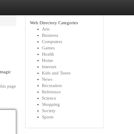
Web Directory Categories
Arts
Business
Computers
Games
Health
Home
Internet
 magic
Kids and Teens
News
Recreation
this page
Reference
Science
Shopping
Society
Sports