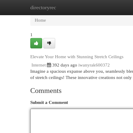
directoryrec
Home
New Site Listings
Add Site
Cat
Home
1
Elevate Your Home with Stunning Stretch Ceilings
Internet
392 days ago
iwanyrak600372
Imagine a spacious expanse above you, seamlessly blend
of stretch ceilings! These innovative creations not onl
Comments
Submit a Comment