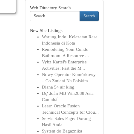
Web Directory Search
Search
New Site Listings
Warung Indo: Kelezatan Rasa
Indonesia di Kota
Remodeling Your Condo
Bathroom: A Resource ...
Vybz Kartel's Enterprise
Activities: Past the M...
Nowy Operator Komórkowy
– Co Zmieni Na Polskim ...
Diana 54 air king
Dự đoán MB Win2888 Asia
Cao nhất
Learn Oracle Fusion
Technical Concepts for Clou...
Servis Sales Page: Dorong
Hasil Anda
System do Bagażnika