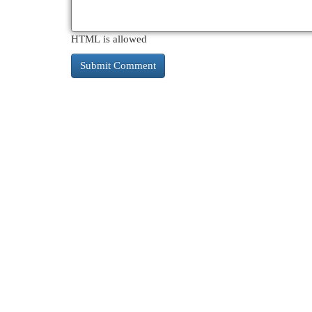
HTML is allowed