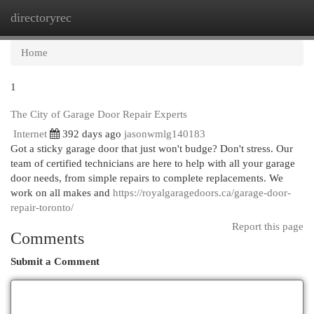
directoryrec
Togg
navi
Home
1
The City of Garage Door Repair Experts
Internet
392 days ago
jasonwmlg140183
Got a sticky garage door that just won't budge? Don't stress. Our
team of certified technicians are here to help with all your garage
door needs, from simple repairs to complete replacements. We
work on all makes and
https://royalgaragedoors.ca/garage-door-
repair-toronto/
Report this page
Comments
Submit a Comment