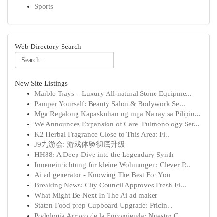
Sports
Web Directory Search
New Site Listings
Marble Trays – Luxury All-natural Stone Equipme...
Pamper Yourself: Beauty Salon & Bodywork Se...
Mga Regalong Kapaskuhan ng mga Nanay sa Pilipin...
We Announces Expansion of Care: Pulmonology Ser...
K2 Herbal Fragrance Close to This Area: Fi...
J9九游会: 游戏体验彻底升级
HH88: A Deep Dive into the Legendary Synth
Inneneinrichtung für kleine Wohnungen: Clever P...
Ai ad generator - Knowing The Best For You
Breaking News: City Council Approves Fresh Fi...
What Might Be Next In The Ai ad maker
Staten Food prep Cupboard Upgrade: Pricin...
Podología Arroyo de la Encomienda: Nuestro C...