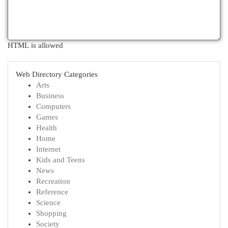
HTML is allowed
Web Directory Categories
Arts
Business
Computers
Games
Health
Home
Internet
Kids and Teens
News
Recreation
Reference
Science
Shopping
Society