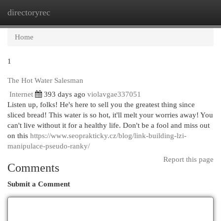
directoryrec
Togg
navi
Home
1
The Hot Water Salesman
Internet
393 days ago
violavgae337051
Listen up, folks! He's here to sell you the greatest thing since
sliced bread! This water is so hot, it'll melt your worries away! You
can't live without it for a healthy life. Don't be a fool and miss out
on this
https://www.seoprakticky.cz/blog/link-building-lzi-
manipulace-pseudo-ranky/
Report this page
Comments
Submit a Comment