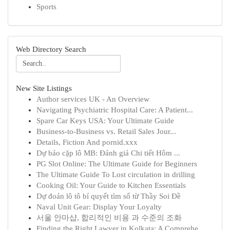
Sports
Web Directory Search
New Site Listings
Author services UK - An Overview
Navigating Psychiatric Hospital Care: A Patient...
Spare Car Keys USA: Your Ultimate Guide
Business-to-Business vs. Retail Sales Jour...
Details, Fiction And pornid.xxx
Dự báo cặp lô MB: Đánh giá Chi tiết Hôm ...
PG Slot Online: The Ultimate Guide for Beginners
The Ultimate Guide To Lost circulation in drilling
Cooking Oil: Your Guide to Kitchen Essentials
Dự đoán lô tô bí quyết tìm số từ Thầy Soi Đề
Naval Unit Gear: Display Your Loyalty
서울 안마샵, 합리적인 비용 과 수준의 조화
Finding the Right Lawyer in Kolkata: A Comprehe...