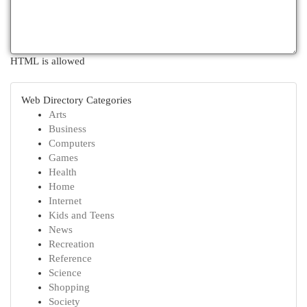
HTML is allowed
Web Directory Categories
Arts
Business
Computers
Games
Health
Home
Internet
Kids and Teens
News
Recreation
Reference
Science
Shopping
Society