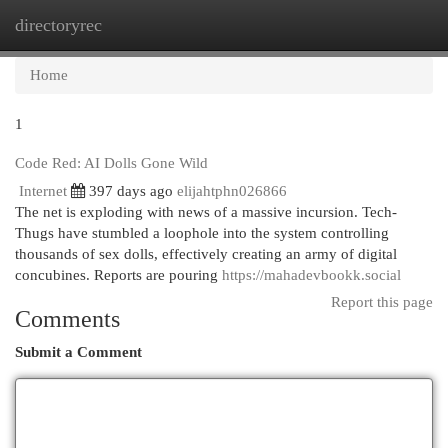
directoryrec
Togg
navi
Home
1
Code Red: AI Dolls Gone Wild
Internet
397 days ago
elijahtphn026866
The net is exploding with news of a massive incursion. Tech-
Thugs have stumbled a loophole into the system controlling
thousands of sex dolls, effectively creating an army of digital
concubines. Reports are pouring
https://mahadevbookk.social
Report this page
Comments
Submit a Comment