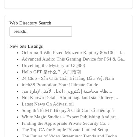
Web Directory Search
New Site Listings
Ochrona Roślin Przed Mrozem: Kaptury 80x100 – I...
Advanced Audio: This Gaming Device for PS4 & Ga...
Unveiling the Mystery of GQ888
Hello GPT 是什么？ 入门指南
24 Club - Sân Chơi Giải Trí Hàng Đầu Việt Nam
irich88 Promotion: Your Ultimate Guide
نظام محاسبة إلكتروني: الحل الأمثل لإدارة مي...
Not Known Details About nagaland state lottery ...
Latest News On Adivasi oil
Song thủ lô MT: Bí quyết Chốt Con số Hiệu quả
White Magic Studios – Expert Publishing And art...
Finding the Appropriate Private Security Co...
The Top CA for Simple Private Limited Setup
The Future of Video Streaming: Trends and Techn...