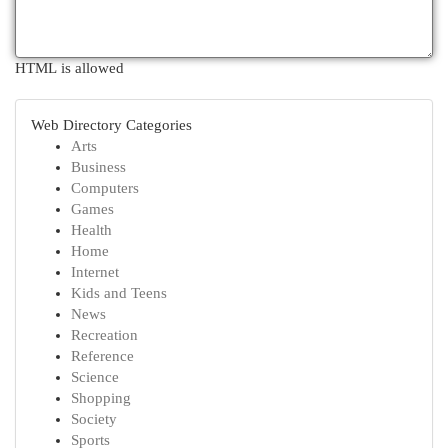
HTML is allowed
Web Directory Categories
Arts
Business
Computers
Games
Health
Home
Internet
Kids and Teens
News
Recreation
Reference
Science
Shopping
Society
Sports