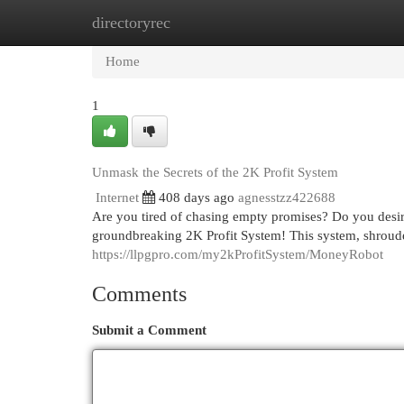
directoryrec
Home
New Site Listings
Add Site
Cat
Home
1
Unmask the Secrets of the 2K Profit System
Internet
408 days ago
agnesstzz422688
Are you tired of chasing empty promises? Do you desire
groundbreaking 2K Profit System! This system, shroude
https://llpgpro.com/my2kProfitSystem/MoneyRobot
Comments
Submit a Comment