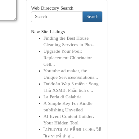
Web Directory Search
Search
New Site Listings
Finding the Best House
Cleaning Services in Pho...
Upgrade Your Pool:
Replacement Chlorinator
Cell...
Youtube ad maker, the
Unique Services/Solutions...
Dự đoán Wap 3 miền · Song
Thủ XSMB: Phân tích c...
La Perla di Calabria
A Simple Key For Kindle
publishing Unveiled
AI Event Content Builder:
Your Hidden Tool
โปรแกรม AI สล็อต LG96: วิธี
วิเคราะห์ ล่าสุ...