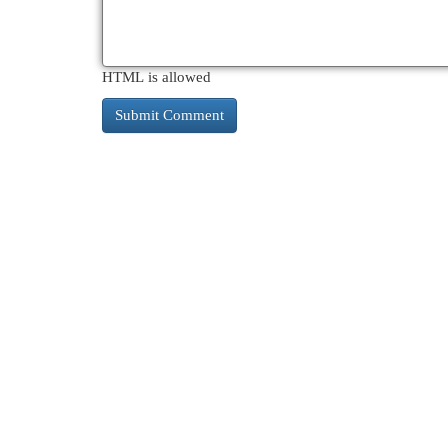
HTML is allowed