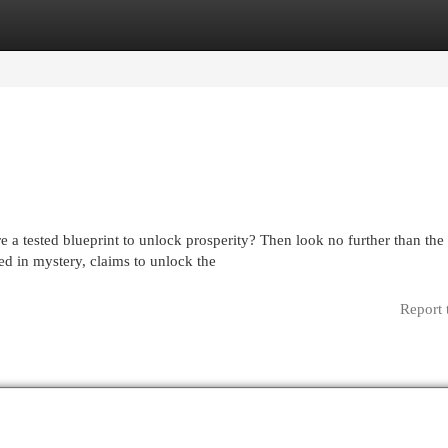
egories
Register
Login
 a tested blueprint to unlock prosperity? Then look no further than the
d in mystery, claims to unlock the
Report 