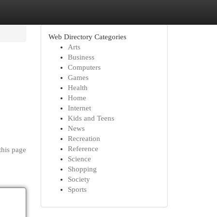
Web Directory Categories
Arts
Business
Computers
Games
Health
Home
Internet
Kids and Teens
News
Recreation
Reference
this page
Science
Shopping
Society
Sports