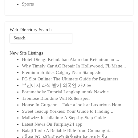
Sports
Web Directory Search
New Site Listings
Hotel Dieng: Keindahan Alam dan Ketentraman ...
Why Timely Car AC Repair In Hollywood, FL Matte...
Premium Edibles Calgary Near Stampede
PG Slot Online: The Ultimate Guide for Beginners
부산에서 라식 받기 외국인 가이드
Fortunabola: Tutorial Lengkap untuk Newbie
Tabulose Blondine Will Rollenspiel
House In Gurgaon – Take a look at Luxurious Hom...
Sweet Teacup Yorkies: Your Guide to Finding ...
Mailwizz Installation: A Step-by-Step Guide
Latest News On Fairplay24 app
Balaji Taxi : A Reliable Ride from Connaught...
สล็อต PG: คู่มือสำหรับผู้เริ่มต้นสู่ความสำเร็จ