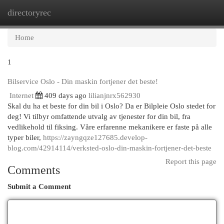
directoryrec
Togg
navi
Home
1
Bilservice Oslo - Din maskin fortjener det beste!
Internet
409 days ago
lilianjnrx562930
Skal du ha et beste for din bil i Oslo? Da er Bilpleie Oslo stedet for
deg! Vi tilbyr omfattende utvalg av tjenester for din bil, fra
vedlikehold til fiksing. Våre erfarenne mekanikere er faste på alle
typer biler,
https://zayngqze127685.develop-
blog.com/42914114/verksted-oslo-din-maskin-fortjener-det-beste
Report this page
Comments
Submit a Comment