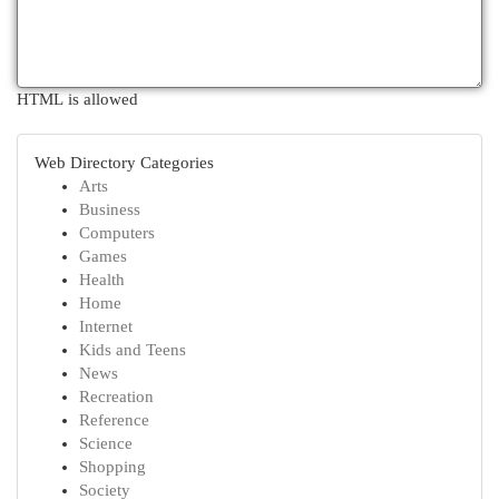
HTML is allowed
Web Directory Categories
Arts
Business
Computers
Games
Health
Home
Internet
Kids and Teens
News
Recreation
Reference
Science
Shopping
Society