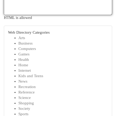
HTML is allowed
Web Directory Categories
Arts
Business
Computers
Games
Health
Home
Internet
Kids and Teens
News
Recreation
Reference
Science
Shopping
Society
Sports