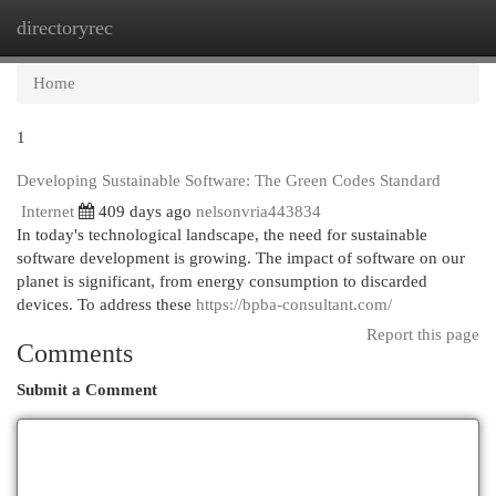
directoryrec
Togg
navi
Home
1
Developing Sustainable Software: The Green Codes Standard
Internet
409 days ago
nelsonvria443834
In today's technological landscape, the need for sustainable
software development is growing. The impact of software on our
planet is significant, from energy consumption to discarded
devices. To address these
https://bpba-consultant.com/
Report this page
Comments
Submit a Comment