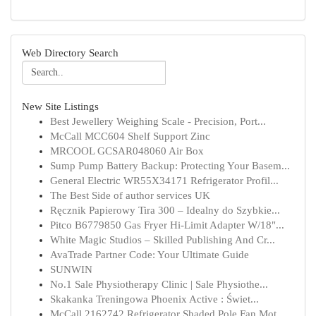
Web Directory Search
New Site Listings
Best Jewellery Weighing Scale - Precision, Port...
McCall MCC604 Shelf Support Zinc
MRCOOL GCSAR048060 Air Box
Sump Pump Battery Backup: Protecting Your Basem...
General Electric WR55X34171 Refrigerator Profil...
The Best Side of author services UK
Ręcznik Papierowy Tira 300 – Idealny do Szybkie...
Pitco B6779850 Gas Fryer Hi-Limit Adapter W/18"...
White Magic Studios – Skilled Publishing And Cr...
AvaTrade Partner Code: Your Ultimate Guide
SUNWIN
No.1 Sale Physiotherapy Clinic | Sale Physiothe...
Skakanka Treningowa Phoenix Active : Świet...
McCall 2162742 Refrigerator Shaded Pole Fan Mot...