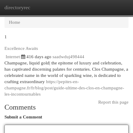
directoryrec
Togg
navi
Home
1
Excellence Awaits
Internet
416 days ago
saadwduj498444
Champagne, liquid gold| the epitome of luxury and celebration,
has captivated discerning palates for centuries. Clos Champagne, a
celebrated name in the world of sparkling wine, is dedicated to
crafting extraordinary
https://pepites-en-
champagne.fr/fr/blog/post/guide-ultime-des-clos-en-champagne-
les-incontournables
Report this page
Comments
Submit a Comment