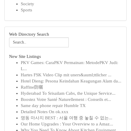
Society
Sports
Web Directory Search
New Site Listings
PKV Games: CaraPKV Permainan: MetodePKV Judi:
L...
Hartes FSK Video Clip mit uners&auml;ttlicher ...
Hotel Dieng: Pesona Keindahan Keagungan Alam da...
Raffine防曬
Hyderabad To Srisailam Cabs, the Unique Service...
Boostez Votre Santé Naturellement : Conseils et...
Same day phone repair Humble TX
Detailed Notes On ok.xxx
명동 마사지 BEST : 서울 여행 중 놓칠 수 없는...
Our Home Upgrades : Your Overview to a Amaz...
Why You Need To Know About Kitchen Equipment