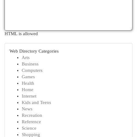
HTML is allowed
Web Directory Categories
Arts
Business
Computers
Games
Health
Home
Internet
Kids and Teens
News
Recreation
Reference
Science
Shopping