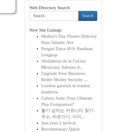
Web Directory Search
Search
New Site Listings
Mother's Day Flower Delivery
Near Atlantic Ave
Pengisi Daya AVS: Panduan
Lengkap
Verdaderas de la Cocina
Mexicana: Sabores d...
Upgrade Your Business:
Roller Shutter Security ...
London gatwick to london
heathrow
Galaxy Auto: Your Ultimate
Play Companion?
활기 넘치는 커뮤니티 찾기:
주소, 바로가기, 사이...
Aea zeus 2 tactical
Revolutionary Quick