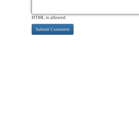
HTML is allowed