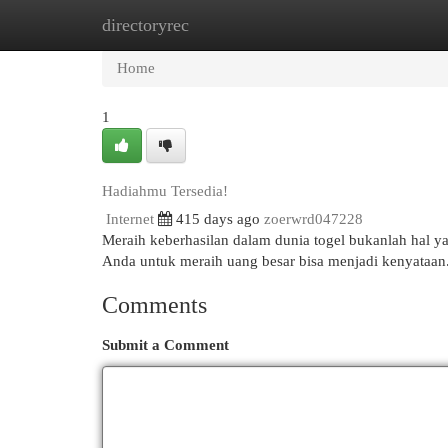
directoryrec
Home
New Site Listings
Add Site
Cat
Home
1
Hadiahmu Tersedia!
Internet
415 days ago
zoerwrd047228
Meraih keberhasilan dalam dunia togel bukanlah hal ya
Anda untuk meraih uang besar bisa menjadi kenyataa
Comments
Submit a Comment