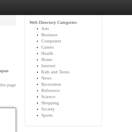
Web Directory Categories
Arts
Business
Computers
Games
Health
Home
Internet
rapan
Kids and Teens
News
Recreation
this page
Reference
Science
Shopping
Society
Sports