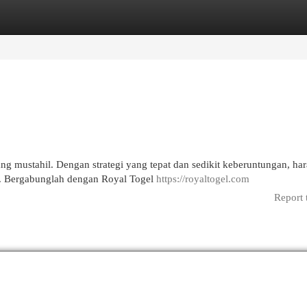
egories
Register
Login
ng mustahil. Dengan strategi yang tepat dan sedikit keberuntungan, ha
n. Bergabunglah dengan Royal Togel
https://royaltogel.com
Report 