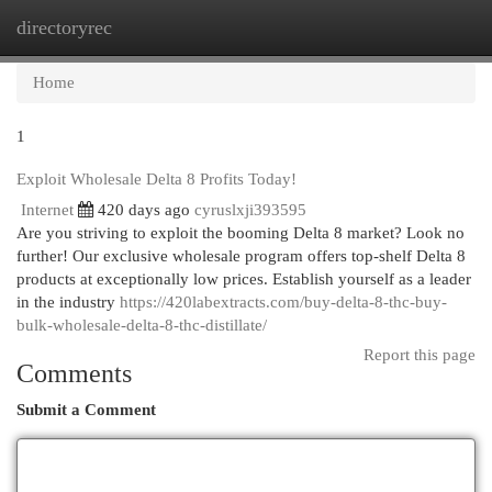
directoryrec
Togg
navi
Home
1
Exploit Wholesale Delta 8 Profits Today!
Internet
420 days ago
cyruslxji393595
Are you striving to exploit the booming Delta 8 market? Look no
further! Our exclusive wholesale program offers top-shelf Delta 8
products at exceptionally low prices. Establish yourself as a leader
in the industry
https://420labextracts.com/buy-delta-8-thc-buy-
bulk-wholesale-delta-8-thc-distillate/
Report this page
Comments
Submit a Comment