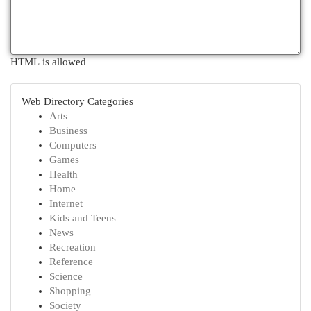
HTML is allowed
Web Directory Categories
Arts
Business
Computers
Games
Health
Home
Internet
Kids and Teens
News
Recreation
Reference
Science
Shopping
Society