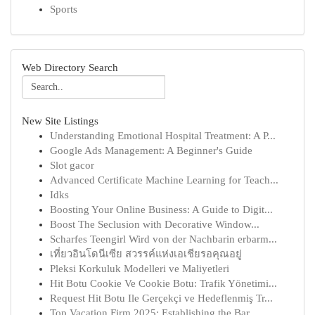
Sports
Web Directory Search
New Site Listings
Understanding Emotional Hospital Treatment: A P...
Google Ads Management: A Beginner's Guide
Slot gacor
Advanced Certificate Machine Learning for Teach...
Idks
Boosting Your Online Business: A Guide to Digit...
Boost The Seclusion with Decorative Window...
Scharfes Teengirl Wird von der Nachbarin erbarm...
เที่ยวอินโดนีเซีย สวรรค์แห่งเอเชียรอคุณอยู่
Pleksi Korkuluk Modelleri ve Maliyetleri
Hit Botu Cookie Ve Cookie Botu: Trafik Yönetimi...
Request Hit Botu Ile Gerçekçi ve Hedeflenmiş Tr...
Top Vacation Firm 2025: Establishing the Bar