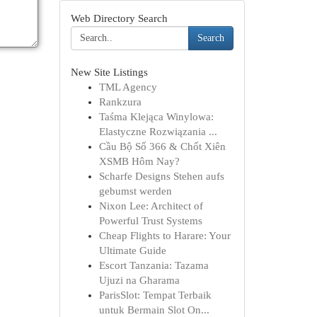
Web Directory Search
Search
New Site Listings
TML Agency
Rankzura
Taśma Klejąca Winylowa:
Elastyczne Rozwiązania ...
Cầu Bộ Số 366 & Chốt Xiên
XSMB Hôm Nay?
Scharfe Designs Stehen aufs
gebumst werden
Nixon Lee: Architect of
Powerful Trust Systems
Cheap Flights to Harare: Your
Ultimate Guide
Escort Tanzania: Tazama
Ujuzi na Gharama
ParisSlot: Tempat Terbaik
untuk Bermain Slot On...