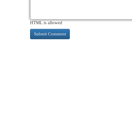
HTML is allowed