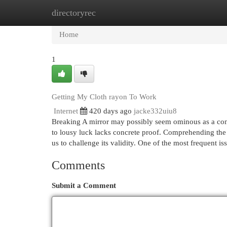
directoryrec
Home
New Site Listings
Add Site
Cat
Home
1
Getting My Cloth rayon To Work
Internet
420 days ago
jacke332uiu8
Breaking A mirror may possibly seem ominous as a conse
to lousy luck lacks concrete proof. Comprehending the c
us to challenge its validity. One of the most frequent is
Comments
Submit a Comment