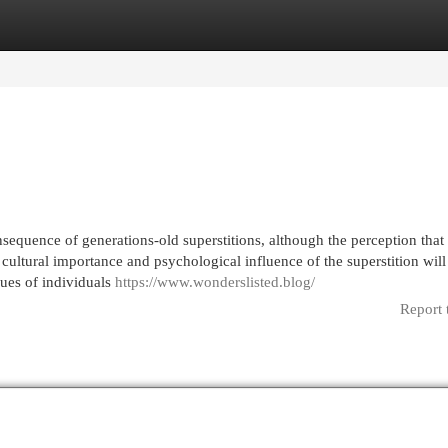
egories
Register
Login
quence of generations-old superstitions, although the perception that i
ultural importance and psychological influence of the superstition will
sues of individuals
https://www.wonderslisted.blog/
Report 