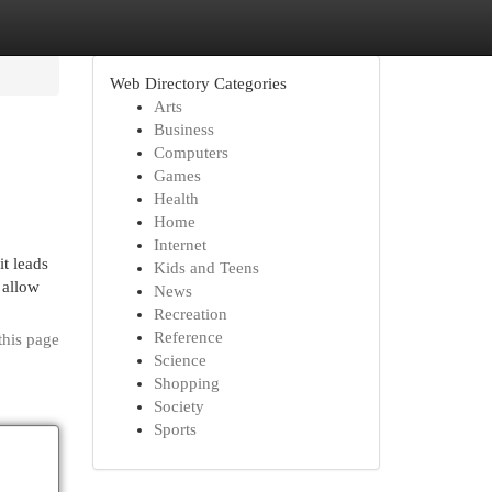
Web Directory Categories
Arts
Business
Computers
Games
Health
Home
Internet
t leads
Kids and Teens
 allow
News
Recreation
Reference
this page
Science
Shopping
Society
Sports