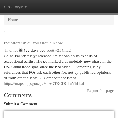
directoryrec
Togg
navi
Home
1
Indicators On oil You Should Know
Internet
422 days ago
scottw234hfc2
China Earlier this yr released limitations on its exports of
exceptional earths. The go marked a completely new phase in the
US- China trade spat, once the two sides… Screening is by
references that POs ask each other for, not by published opinions
or from other clients. 2. Composition: Brent
https://maps.app.goo.gl/VhAGTRCDGTuVhHJa8
Report this page
Comments
Submit a Comment