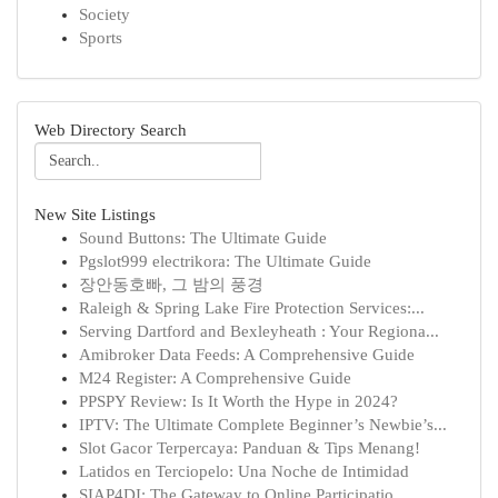
Society
Sports
Web Directory Search
New Site Listings
Sound Buttons: The Ultimate Guide
Pgslot999 electrikora: The Ultimate Guide
장안동호빠, 그 밤의 풍경
Raleigh & Spring Lake Fire Protection Services:...
Serving Dartford and Bexleyheath : Your Regiona...
Amibroker Data Feeds: A Comprehensive Guide
M24 Register: A Comprehensive Guide
PPSPY Review: Is It Worth the Hype in 2024?
IPTV: The Ultimate Complete Beginner’s Newbie’s...
Slot Gacor Terpercaya: Panduan & Tips Menang!
Latidos en Terciopelo: Una Noche de Intimidad
SIAP4DI: The Gateway to Online Participatio...