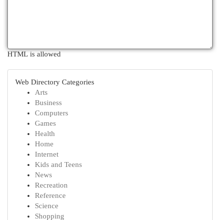
HTML is allowed
Web Directory Categories
Arts
Business
Computers
Games
Health
Home
Internet
Kids and Teens
News
Recreation
Reference
Science
Shopping