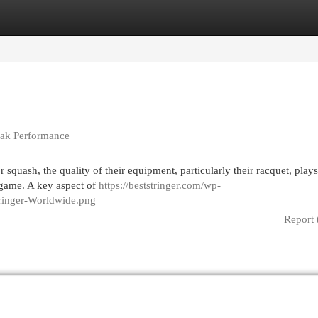
egories
Register
Login
Peak Performance
 squash, the quality of their equipment, particularly their racquet, plays
 game. A key aspect of
https://beststringer.com/wp-
Stringer-Worldwide.png
Report 