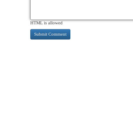
HTML is allowed