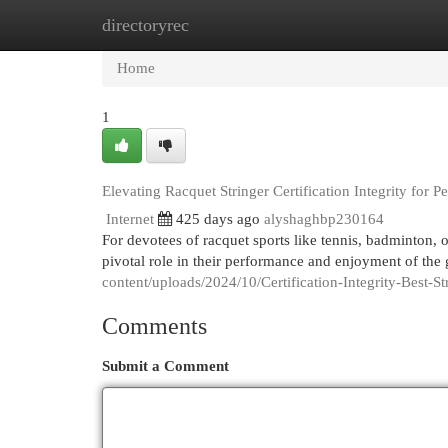
directoryrec
Home
New Site Listings
Add Site
Cat
Home
1
Elevating Racquet Stringer Certification Integrity for 
Internet
425 days ago
alyshaghbp230164
For devotees of racquet sports like tennis, badminton, or
pivotal role in their performance and enjoyment of the
content/uploads/2024/10/Certification-Integrity-Best-
Comments
Submit a Comment