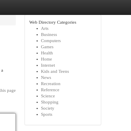
Web Directory Categories
Arts
Business
Computers
Games
Health
Home
Internet
 a
Kids and Teens
News
Recreation
Reference
this page
Science
Shopping
Society
Sports