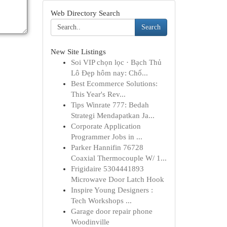
Web Directory Search
Search
New Site Listings
Soi VIP chọn lọc · Bạch Thủ
Lô Đẹp hôm nay: Chố...
Best Ecommerce Solutions:
This Year's Rev...
Tips Winrate 777: Bedah
Strategi Mendapatkan Ja...
Corporate Application
Programmer Jobs in ...
Parker Hannifin 76728
Coaxial Thermocouple W/ 1...
Frigidaire 5304441893
Microwave Door Latch Hook
Inspire Young Designers :
Tech Workshops ...
Garage door repair phone
Woodinville