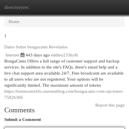
directoryrec
Togg
navi
Home
1
Datos Sobre bongacams Revelados
Internet
443 days ago
eddieu233hyl6
BongaCams Offers a full range of customer support and backup
services. In addition to the site's FAQs, there's email help and a
live chat support area available 24/7. Free broadcasts are available
to all users who are not registered. Your options will be
significantly limited. The maximum amount of tokens
https://lorenzomxbfo.onesmablog.com/bongacams-com-opciones-
75826306
Report this page
Comments
Submit a Comment