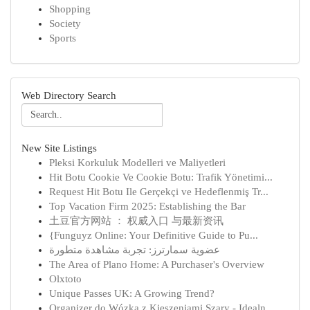
Shopping
Society
Sports
Web Directory Search
New Site Listings
Pleksi Korkuluk Modelleri ve Maliyetleri
Hit Botu Cookie Ve Cookie Botu: Trafik Yönetimi...
Request Hit Botu Ile Gerçekçi ve Hedeflenmiş Tr...
Top Vacation Firm 2025: Establishing the Bar
土豆官方网站 ： 权威入口 与最新资讯
{Funguyz Online: Your Definitive Guide to Pu...
عضوية سمارترز: تجربة مشاهدة متطورة
The Area of Plano Home: A Purchaser's Overview
Olxtoto
Unique Passes UK: A Growing Trend?
Organizer do Wózka z Kieszeniami Szary - Idealn...