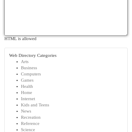
HTML is allowed
Web Directory Categories
Arts
Business
Computers
Games
Health
Home
Internet
Kids and Teens
News
Recreation
Reference
Science