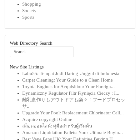
Shopping
Society
Sports
Web Directory Search
New Site Listings
Labu55: Tempat Judi Daring Unggul di Indonesia
Carpet Cleaning: Your Guide to a Clean Home
Toyota Engines for Acquisition: Your Foreign...
Dynamiczny Regulator Filtr Płynięcia Cieczy : I...
離乳食作りもアウトドアも楽々！フードプロセッ
サ...
Upgrade Your Pool: Replacement Chlorinator Cell...
Acquire copyright Online
สล็อตออนไลน์: คู่มือสำหรับผู้เริ่มต้น
Amazon Liquidation Pallets: Your Ultimate Buyin...
Best Vape Pens UK: Your Definitive Buying H...