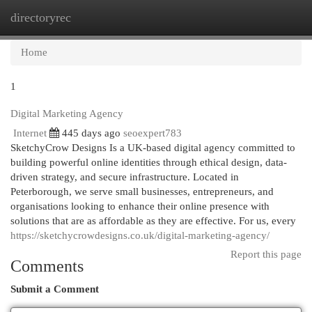
directoryrec
Togg
navi
Home
1
Digital Marketing Agency
Internet
445 days ago
seoexpert783
SketchyCrow Designs Is a UK-based digital agency committed to
building powerful online identities through ethical design, data-
driven strategy, and secure infrastructure. Located in
Peterborough, we serve small businesses, entrepreneurs, and
organisations looking to enhance their online presence with
solutions that are as affordable as they are effective. For us, every
https://sketchycrowdesigns.co.uk/digital-marketing-agency/
Report this page
Comments
Submit a Comment