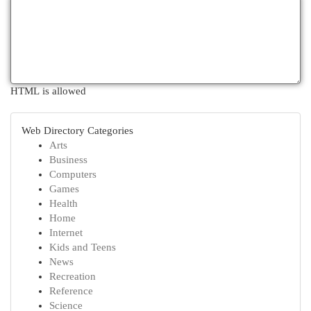
HTML is allowed
Web Directory Categories
Arts
Business
Computers
Games
Health
Home
Internet
Kids and Teens
News
Recreation
Reference
Science