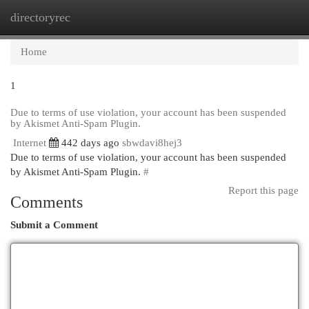
directoryrec
Togg
navi
Home
1
Due to terms of use violation, your account has been suspended
by Akismet Anti-Spam Plugin.
Internet
442 days ago
sbwdavi8hej3
Due to terms of use violation, your account has been suspended
by Akismet Anti-Spam Plugin.
#
Report this page
Comments
Submit a Comment