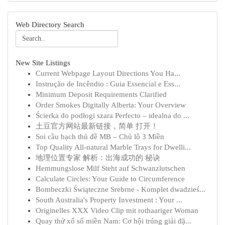
Web Directory Search
New Site Listings
Current Webpage Layout Directions You Ha...
Instrução de Incêndio : Guia Essencial e Ess...
Minimum Deposit Requirements Clarified
Order Smokes Digitally Alberta: Your Overview
Ścierka do podłogi szara Perfecto – idealna do ...
土豆官方网站最新链接，简单 打开！
Soi cầu bạch thủ đề MB – Chủ lô 3 Miền
Top Quality All-natural Marble Trays for Dwelli...
地理位置专家 解析：出海成功的 秘诀
Hemmungslose Milf Steht auf Schwanzlutschen
Calculate Circles: Your Guide to Circumference
Bombeczki Świąteczne Srebrne - Komplet dwadzieś...
South Australia's Property Investment : Your ...
Originelles XXX Video Clip mit rothaariger Woman
Quay thử xổ số miền Nam: Cơ hội trúng giải đặ...