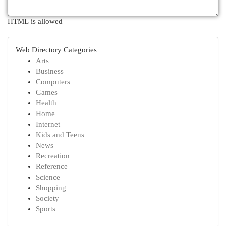
HTML is allowed
Web Directory Categories
Arts
Business
Computers
Games
Health
Home
Internet
Kids and Teens
News
Recreation
Reference
Science
Shopping
Society
Sports