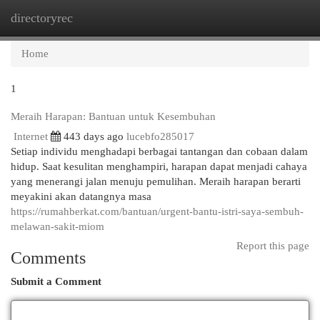
directoryrec
Togg
navi
Home
1
Meraih Harapan: Bantuan untuk Kesembuhan
Internet
443 days ago
lucebfo285017
Setiap individu menghadapi berbagai tantangan dan cobaan dalam
hidup. Saat kesulitan menghampiri, harapan dapat menjadi cahaya
yang menerangi jalan menuju pemulihan. Meraih harapan berarti
meyakini akan datangnya masa
https://rumahberkat.com/bantuan/urgent-bantu-istri-saya-sembuh-
melawan-sakit-miom
Report this page
Comments
Submit a Comment