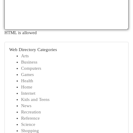
HTML is allowed
Web Directory Categories
Arts
Business
Computers
Games
Health
Home
Internet
Kids and Teens
News
Recreation
Reference
Science
Shopping