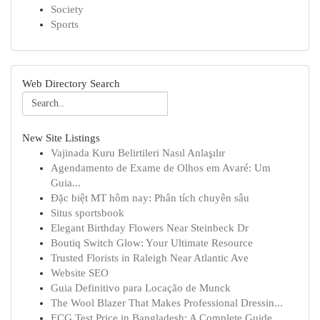
Society
Sports
Web Directory Search
New Site Listings
Vajinada Kuru Belirtileri Nasıl Anlaşılır
Agendamento de Exame de Olhos em Avaré: Um
Guia...
Đặc biệt MT hôm nay: Phân tích chuyên sâu
Situs sportsbook
Elegant Birthday Flowers Near Steinbeck Dr
Boutiq Switch Glow: Your Ultimate Resource
Trusted Florists in Raleigh Near Atlantic Ave
Website SEO
Guia Definitivo para Locação de Munck
The Wool Blazer That Makes Professional Dressin...
ECG Test Price in Bangladesh: A Complete Guide ...